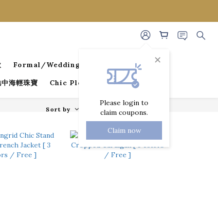
款
Formal/Wedding Guest Dresses
 地中海輕珠寶
Chic Pleated Collection
Please login to
Sort by
72 Items per page
claim coupons.
Claim now