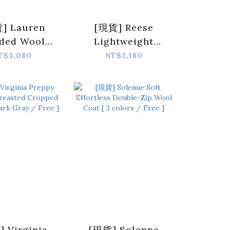
] Lauren
[現貨] Reese
ded Wool
Lightweight
digan [ 2
Versatile
T$3,080
NT$2,180
s / Free ]
Cardigan [ 2
colors / Free ]
 Virginia
[現貨] Solenne