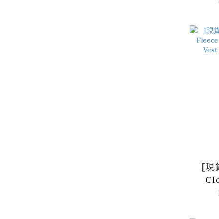
Crop
Bla
[現貨
Cl
Hig
Vest 