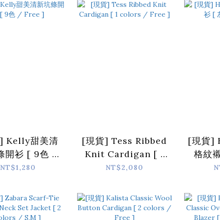
]
] Kelly甜美清
[現貨] Tess Ribbed
[現貨] 
開衫 [ 9色 /
Knit Cardigan [ 1
格紋襯
Free ]
colors / Free ]
NT$1,280
NT$2,080
N