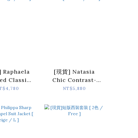
 Raphaela
[現貨] Natasia
ed Classic
Chic Contrast-
ersized-
Collar Denim
T$4,780
NT$5,880
er Blazer [
Jacket [ 1 colors /
e / Free ]
Free ]