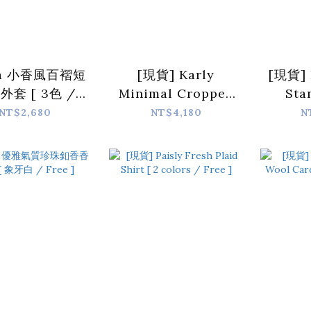
ia 小香風百褶短
[現貨] Karly
[現貨] 
外套 [ 3色 /
Minimal Cropped
Sta
Free]
Collar Jacket [
Trench
NT$2,680
NT$4,180
N
Grey / Free ]
color