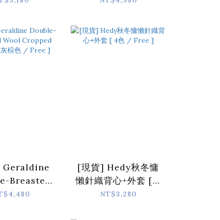
T$3,180
NT$4,980
digan [ 5
Jacket [ 4 colors
s / Free ]
/ Free ]
 Geraldine
[現貨] Hedy秋冬慵
e-Breasted
懶針織背心+外套 [ 4
l Cropped
色 / Free ]
T$4,480
NT$3,280
et [ 灰棕色 /