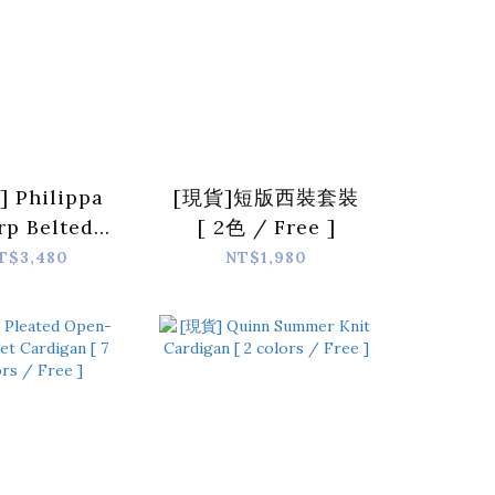
 Philippa
[現貨]短版西裝套裝
rp Belted
[ 2色 / Free ]
Suit Jacket
T$3,480
NT$1,980
eige / L ]