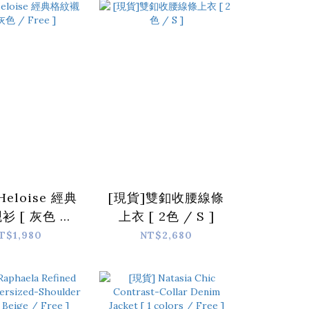
Free ]
Heloise 經典
[現貨]雙釦收腰線條
衫 [ 灰色 /
上衣 [ 2色 / S ]
Free ]
T$1,980
NT$2,680