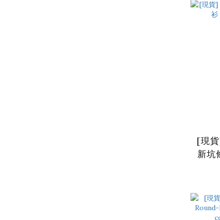
[現貨
新坑條