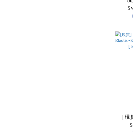
S
Lam
Do
Bro
[現貨
S
El