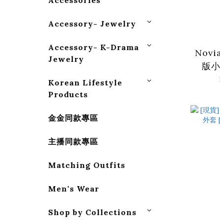
Accessories
Accessory- Jewelry
Accessory- K-Drama
Nov
Jewelry
版小
Korean Lifestyle
Products
金金同款專區
主播同款專區
Matching Outfits
Men's Wear
Shop by Collections