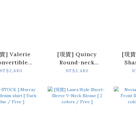
貨] Valerie
[現貨] Quincy
[現貨]
onvertible
Round-neck
Sha
wstring-Hem
Suede Button-
Lapel 
NT$2,680
NT$3,480
N
her Vest [ 2
front Cropped
[ B
ors / Free ]
Jacket [ 2 colors /
2 sizes ]