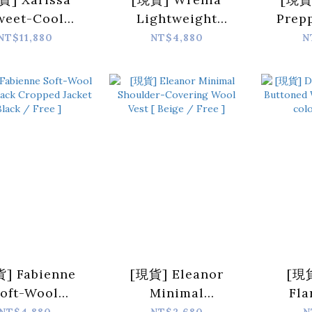
weet-Cool
Lightweight
Prep
bskin Panel
Hooded Down
Breas
NT$11,880
NT$4,880
N
wn Jacket [
Jacket [ Skyblue /
Jacket
wn / Free ]
Free ]
/
] Fabienne
[現貨] Eleanor
[現貨
oft-Wool
Minimal
Fl
astic-Back
Shoulder-
Butt