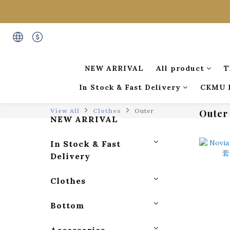
NEW ARRIVAL
All product
T
In Stock & Fast Delivery
CKMU 
View All
Clothes
Outer
Outer
NEW ARRIVAL
In Stock & Fast
Delivery
Clothes
Bottom