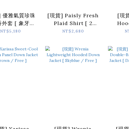
] 優雅氣質珍珠
[現貨] Paisly Fresh
[現貨
外套 [ 象牙白
Plaid Shirt [ 2
Hoo
/ Free ]
colors / Free ]
Car
NT$5,180
NT$2,680
N
color
貨] Xarissa
[現貨] Wrenia
[現貨]