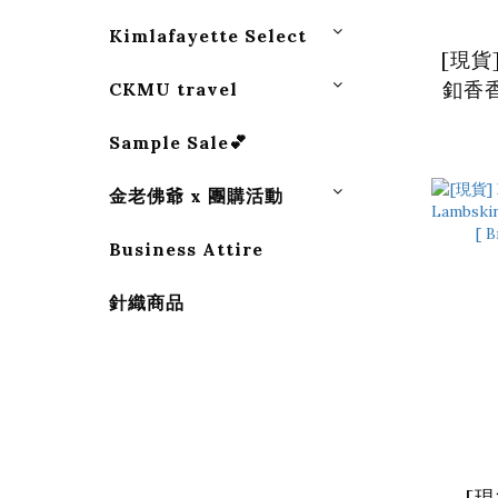
Kimlafayette Select
[現貨
釦香香
CKMU travel
Sample Sale💕
金老佛爺 x 團購活動
Business Attire
針織商品
[現