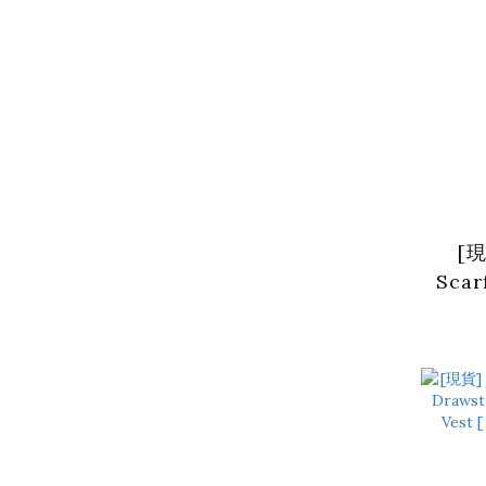
[現
Scar
Neck
2 co