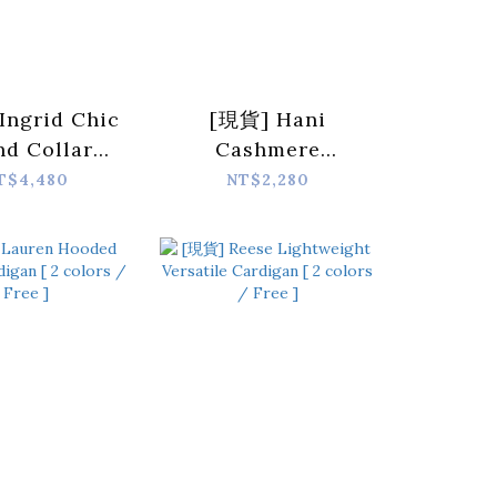
Ingrid Chic
[現貨] Hani
nd Collar
Cashmere
 Jacket [ 3
Cropped Cardigan
T$4,480
NT$2,280
s / Free ]
[ 3 colors / Free ]