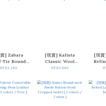
貨] Zabara
[現貨] Kalista
[現貨]
f-Tie Round-
Classic Wool
Refin
 Set Jacket [
Button Cardigan [
Ov
NT$3,280
NT$3,880
N
lors / S,M ]
2 colors / Free ]
Should
Beig