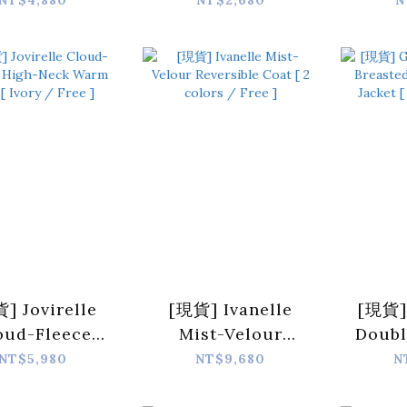
NT$4,880
NT$2,680
N
ped Jacket [
Covering Wool
Car
ck / Free ]
Vest [ Beige /
color
Free ]
] Jovirelle
[現貨] Ivanelle
[現貨]
oud-Fleece
Mist-Velour
Doubl
h-Neck Warm
Reversible Coat [
Woo
NT$5,980
NT$9,680
N
[ Ivory / Free
2 colors / Free ]
Jack