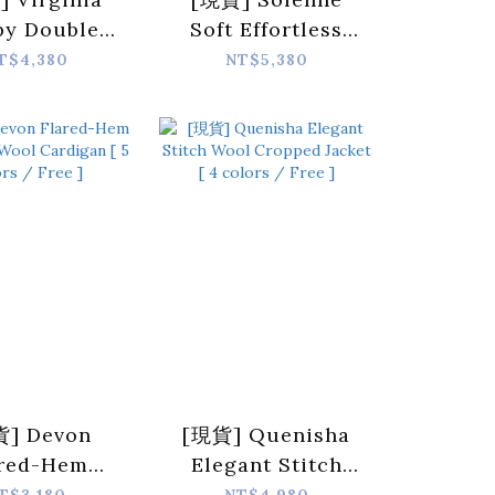
py Double-
Soft Effortless
ted Cropped
Double-Zip Wool
T$4,380
NT$5,380
 [ Dark Gray
Coat [ 3 colors /
 Free ]
Free ]
] Devon
[現貨] Quenisha
ared-Hem
Elegant Stitch
oned Wool
Wool Cropped