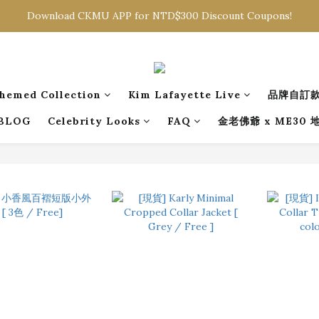
Sign in to get free shipping for orders over NTD$2000
Download CKMU APP for NTD$300 Discount Coupons!
Sign in to get free shipping for orders over NTD$2000
hemed Collection
Kim Lafayette Live
品牌自訂
BLOG
Celebrity Looks
FAQ
金老佛爺 x ME30