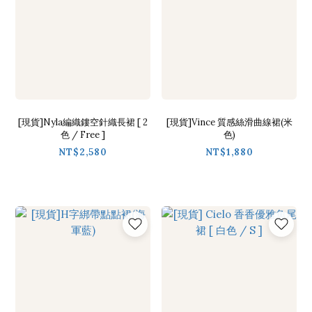
[現貨]Nyla編織鏤空針織長裙 [ 2
[現貨]Vince 質感絲滑曲線裙(米
色 / Free ]
色)
NT$2,580
NT$1,880