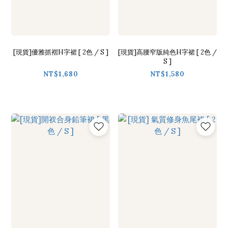
[現貨]優雅抓褶H字裙 [ 2色 / S ]
[現貨]高腰窄版純色H字裙 [ 2色 /
S ]
NT$1,680
NT$1,580