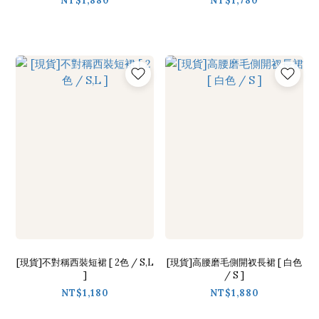
NT$1,880
NT$1,780
[現貨]不對稱西裝短裙 [ 2色 / S,L
[現貨]高腰磨毛側開衩長裙 [ 白色
]
/ S ]
NT$1,180
NT$1,880