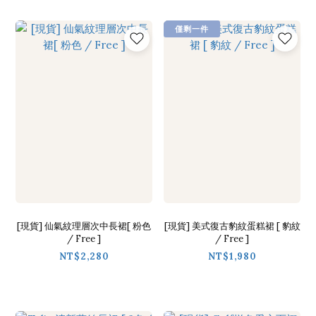
僅剩一件
[現貨] 仙氣紋理層次中長裙[ 粉色
[現貨] 美式復古豹紋蛋糕裙 [ 豹紋
/ Free ]
/ Free ]
NT$2,280
NT$1,980