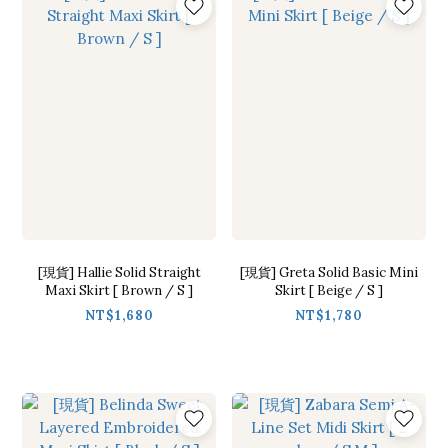
[現貨] Hallie Solid Straight
[現貨] Greta Solid Basic Mini
Maxi Skirt [ Brown / S ]
Skirt [ Beige / S ]
NT$1,680
NT$1,780