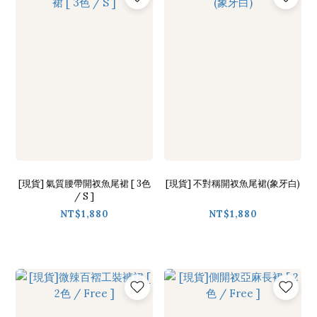
[現貨] 氣質腰帶開衩魚尾裙 [ 3色
[現貨] 不對稱開衩魚尾裙(象牙白)
/ S ]
NT$1,880
NT$1,880