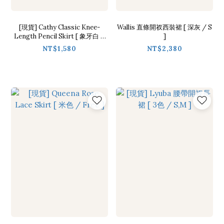
[現貨] Cathy Classic Knee-
Wallis 直條開衩西裝裙 [ 深灰 / S
Length Pencil Skirt [ 象牙白 /
]
M ]
NT$1,580
NT$2,380