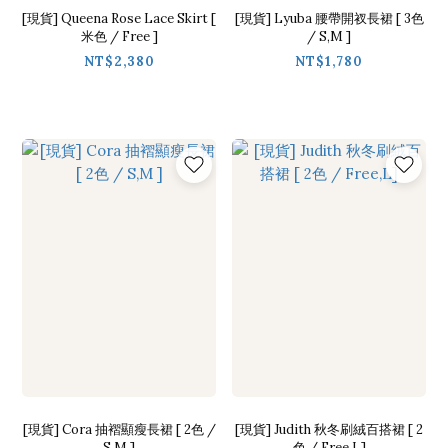
[現貨] Queena Rose Lace Skirt [
[現貨] Lyuba 腰帶開衩長裙 [ 3色
米色 / Free ]
/ S,M ]
NT$2,380
NT$1,780
[現貨] Cora 抽褶顯瘦長裙 [ 2色 /
[現貨] Judith 秋冬刷絨百搭裙 [ 2
S,M ]
色 / Free,L]