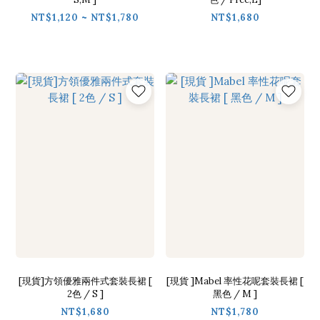
NT$1,120 ~ NT$1,780
NT$1,680
[現貨]方領優雅兩件式套裝長裙 [
[現貨 ]Mabel 率性花呢套裝長裙 [
2色 / S ]
黑色 / M ]
NT$1,680
NT$1,780