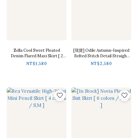
Zella Cool Sweet Pleated
[現貨] Odile Autumn-Inspired
Denim Flared Maxi Skirt [ 2
Belted Stitch Detail Straight
colors / S,M ]
Skirt [ Brown / S ]
NT$1,580
NT$2,580