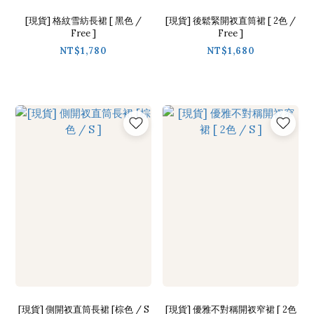
[現貨] 格紋雪紡長裙 [ 黑色 /
[現貨] 後鬆緊開衩直筒裙 [ 2色 /
Free ]
Free ]
NT$1,780
NT$1,680
[現貨] 側開衩直筒長裙 [棕色 / S
[現貨] 優雅不對稱開衩窄裙 [ 2色