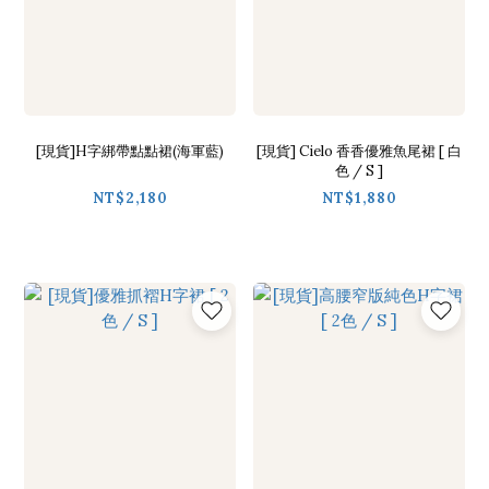
[現貨]H字綁帶點點裙(海軍藍)
[現貨] Cielo 香香優雅魚尾裙 [ 白
色 / S ]
NT$2,180
NT$1,880