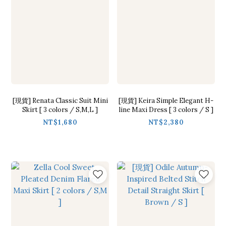
[現貨] Renata Classic Suit Mini
[現貨] Keira Simple Elegant H-
Skirt [ 3 colors / S,M,L ]
line Maxi Dress [ 3 colors / S ]
NT$1,680
NT$2,380