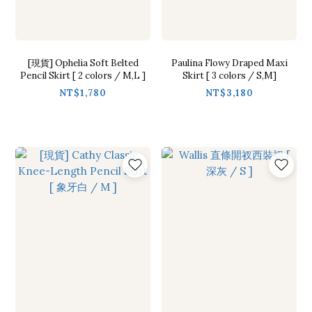
[現貨] Ophelia Soft Belted
Paulina Flowy Draped Maxi
Pencil Skirt [ 2 colors / M,L ]
Skirt [ 3 colors / S,M]
NT$1,780
NT$3,180