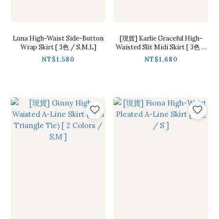
Luna High-Waist Side-Button
[現貨] Karlie Graceful High-
Wrap Skirt [ 3色 / S,M,L]
Waisted Slit Midi Skirt [ 3色 /
S,M,L]
NT$1,580
NT$1,680