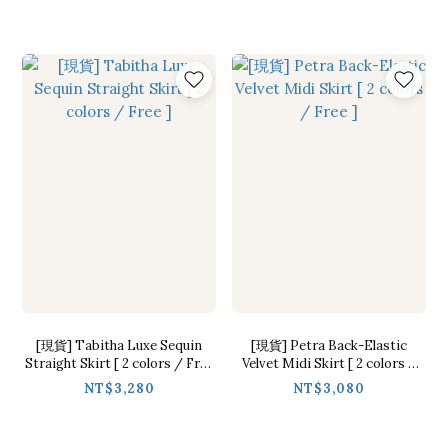
[現貨] Tabitha Luxe Sequin
[現貨] Petra Back-Elastic
Straight Skirt [ 2 colors / Free
Velvet Midi Skirt [ 2 colors /
]
Free ]
NT$3,280
NT$3,080