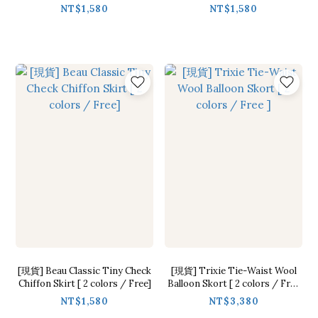
Free]
NT$1,580
NT$1,580
[現貨] Beau Classic Tiny Check
[現貨] Trixie Tie-Waist Wool
Chiffon Skirt [ 2 colors / Free]
Balloon Skort [ 2 colors / Free
]
NT$1,580
NT$3,380