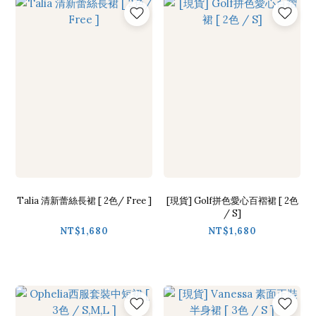
Talia 清新蕾絲長裙 [ 2色/ Free ]
[現貨] Golf拼色愛心百褶裙 [ 2色
/ S]
NT$1,680
NT$1,680