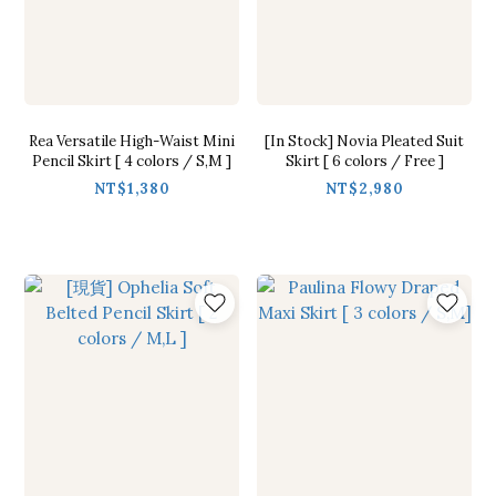
Rea Versatile High-Waist Mini
[In Stock] Novia Pleated Suit
Pencil Skirt [ 4 colors / S,M ]
Skirt [ 6 colors / Free ]
NT$1,380
NT$2,980