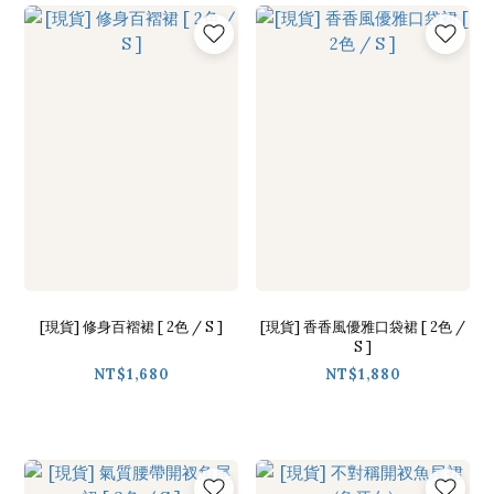
[現貨] 修身百褶裙 [ 2色 / S ]
[現貨] 香香風優雅口袋裙 [ 2色 /
S ]
NT$1,680
NT$1,880