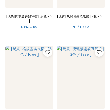
[現貨]開衩合身鉛筆裙 [ 黑色 / S
[現貨] 氣質修身魚尾裙 [ 2色 / S ]
]
NT$1,780
NT$1,780