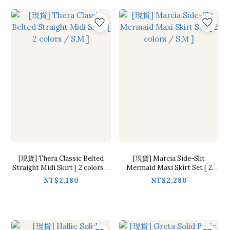
[現貨] Thera Classic Belted
[現貨] Marcia Side-Slit
Straight Midi Skirt [ 2 colors /
Mermaid Maxi Skirt Set [ 2
S,M ]
colors / S,M ]
NT$2,180
NT$2,280