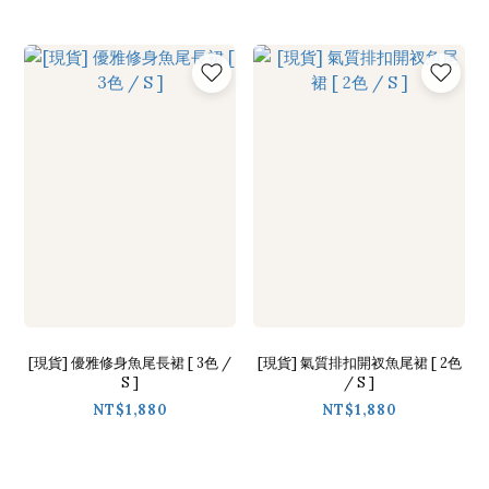
[現貨] 優雅修身魚尾長裙 [ 3色 /
[現貨] 氣質排扣開衩魚尾裙 [ 2色
S ]
/ S ]
NT$1,880
NT$1,880