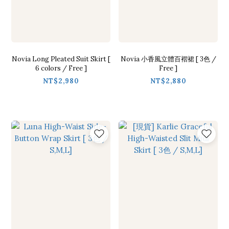
Novia Long Pleated Suit Skirt [
Novia 小香風立體百褶裙 [ 3色 /
6 colors / Free ]
Free ]
NT$2,980
NT$2,880