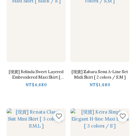
[現貨] Belinda Sweet Layered
[現貨] Zabara Semi A-Line Set
Embroidered Maxi Skirt [
Midi Skirt [ 2 colors / S,M ]
Black / S ]
NT$4,680
NT$1,680