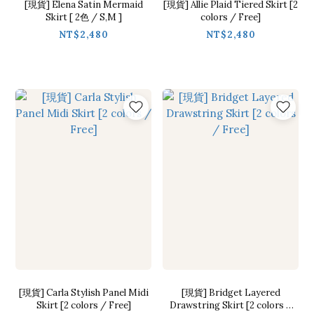
[現貨] Elena Satin Mermaid
[現貨] Allie Plaid Tiered Skirt [2
Skirt [ 2色 / S,M ]
colors / Free]
NT$2,480
NT$2,480
[現貨] Carla Stylish Panel Midi
[現貨] Bridget Layered
Skirt [2 colors / Free]
Drawstring Skirt [2 colors /