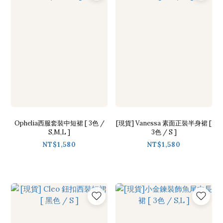
Ophelia西服套裝中短裙 [ 3色 /
[現貨] Vanessa 素面正裝半身裙 [
S,M,L ]
3色 / S ]
NT$1,580
NT$1,580