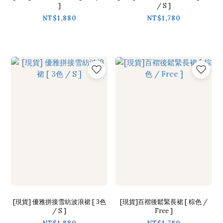
]
/ S ]
NT$1,880
NT$1,780
[現貨] 優雅拼接雪紡波浪裙 [ 3色
[現貨]百褶後鬆緊長裙 [ 棕色 /
/ S ]
Free ]