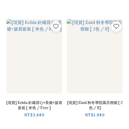
[現貨] Kelda 針織背心+長裙+披肩
[現貨] Enid 秋冬學院風百褶裙 [ 2
套裝 [ 米色 / Free ]
色 / S]
NT$3,680
NT$1,980