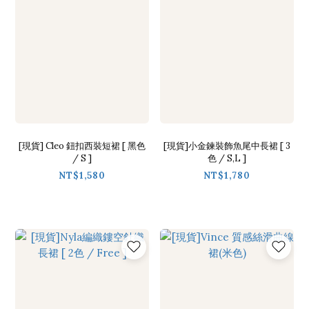
[現貨] Cleo 鈕扣西裝短裙 [ 黑色
[現貨]小金鍊裝飾魚尾中長裙 [ 3
/ S ]
色 / S,L ]
NT$1,580
NT$1,780