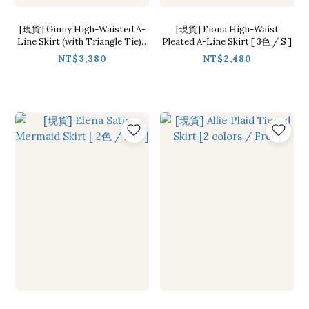
[現貨] Ginny High-Waisted A-
[現貨] Fiona High-Waist
Line Skirt (with Triangle Tie) [
Pleated A-Line Skirt [ 3色 / S ]
2 Colors / S,M ]
NT$3,380
NT$2,480