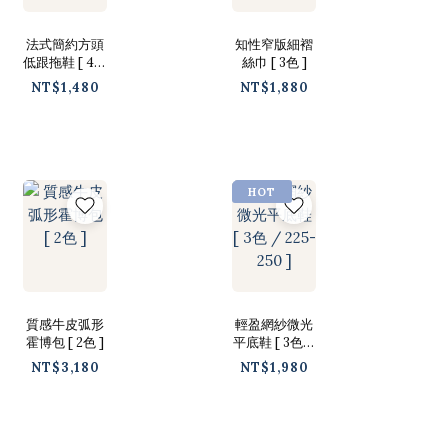
法式簡約方頭
知性窄版細褶
低跟拖鞋 [ 4色
絲巾 [ 3色 ]
/ 225-250 ]
NT$1,480
NT$1,880
HOT
質感牛皮弧形
輕盈網紗微光
霍博包 [ 2色 ]
平底鞋 [ 3色 /
225-250 ]
NT$3,180
NT$1,980