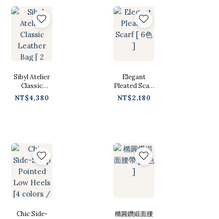
Sibyl Atelier
Elegant
Classic
Pleated Scarf
Leather Bag [
[ 6色 ]
NT$4,380
NT$2,180
2 colors /
Free ]
Chic Side-
橢圓鑽緞面腰