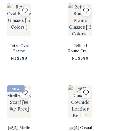
Retro Oval
Refined
Frame
Round Frame
Glasses [ 5
Glasses [ 3
NT$780
NT$680
Colors ]
Colors ]
NEW
[現貨] Mielle
[現貨] Casual