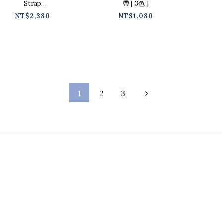
Strap
帶 [ 3色 ]
Pointed Low
NT$2,380
NT$1,080
Heels [4
colors / 225-
250 ]
1
2
3
Contact
Phone / 02-2718-9488
Hours / 9:30-18:00
Line / @ckmu