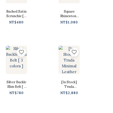
Ruched Satin
Square
Scrunchie [ 6
Rhinestone
colors ]
Buckle Belt [
NT$480
NT$1,080
3 colors ]
Silver Buckle
[In Stock]
Slim Belt [ 3
Truda
colors ]
Minimal
NT$780
NT$2,880
Leather
Drawstring
Bag [ Black /
Free ]