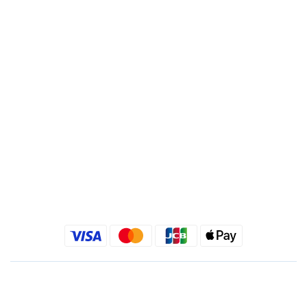
Account : 495540523762
Branch : Fusing Branch
Recipient : Jing Show International Co Ltd.
Tax ID: 24540533
Quick link
Kimlafayette Blog
Kimlafayette Instagram
Kimlafayette Facebook
English
$
TWD