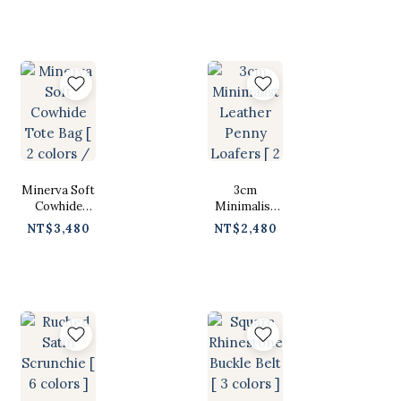
]
Minerva Soft
3cm
Cowhide
Minimalist
Tote Bag [ 2
Leather
NT$3,480
NT$2,480
colors / Free
Penny
]
Loafers [ 2色
/ 230-250 ]