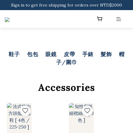
Sign in to get free shipping for orders over NTD$2000
Sign in to get free shipping for orders over NTD$2000
Download CKMU APP for NTD$300 Discount Coupons!
Sign in to get free shipping for orders over NTD$2000
鞋子
包包
眼鏡
皮帶
手錶
髮飾
帽
子/圍巾
Accessories