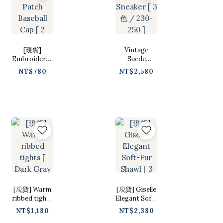
[現貨]
Vintage
Embroidered
Suede
Patch
Sneaker [ 3色
NT$780
NT$2,580
Baseball Cap
/ 230-250 ]
[ 2 colors /
Free ]
[現貨] Warm
[現貨] Giselle
ribbed tights
Elegant Soft-
[ Dark Gray /
Fur Shawl [ 3
NT$1,180
NT$2,380
Free ]
colors / Free