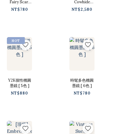
Fairy Scarf
Cowhide
[白色/ Free]
Leather Belt
NT$780
NT$2,580
[ 2 Colors /
Free ]
HOT
Y2K個性橢圓
時髦多色橢圓
墨鏡 [ 5色 ]
墨鏡 [ 6色 ]
NT$880
NT$780