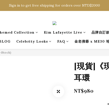
Sign in to get free shipping for orders over NTD$2000
Sign in to get free shipping for orders over NTD$2000
Download CKMU APP for NTD$300 Discount Coupons!
Sign in to get free shipping for orders over NTD$2000
hemed Collection
Kim Lafayette Live
品牌自訂
BLOG
Celebrity Looks
FAQ
金老佛爺 x ME30
n-Stock)
[現貨]
耳環
NT$980