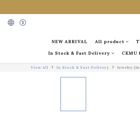
NEW ARRIVAL
All product
T
In Stock & Fast Delivery
CKMU 
View All
In Stock & Fast Delivery
Jewelry (I