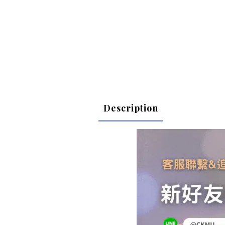
Description