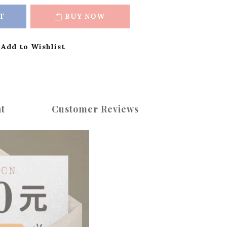
T
BUY NOW
Add to Wishlist
t
Customer Reviews