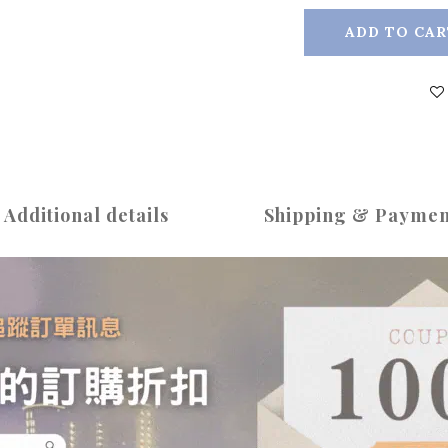
ADD TO CAR
Additional details
Shipping & Paymen