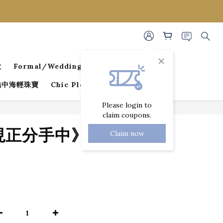
款
Formal/Wedding Guest Dresses
 地中海輕珠寶
Chic Pleated Collection
Please login to
claim coupons.
BUY NOW
《現正分手中》狐尾
Claim now