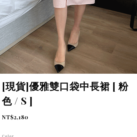
[現貨]優雅雙口袋中長裙 [ 粉
色 / S ]
NT$2,180
Color