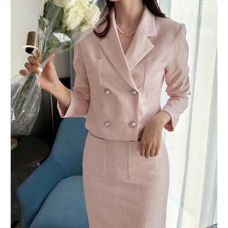
BUY NOW