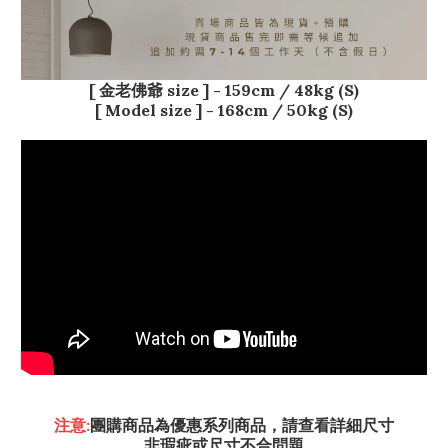
[ 金老佛爺 size ] - 159
cm / 48kg (S)
[ Model size ] - 168cm / 50kg (S)
注意:
團購商品為優惠系列商品，請查看詳細尺寸
非瑕疵或尺寸不合問題