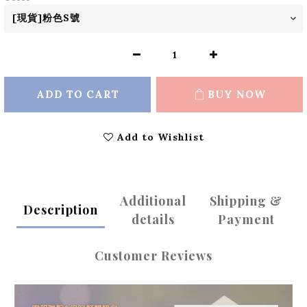
ADD TO CART
BUY NOW
Add to Wishlist
Additional
Shipping &
Description
details
Payment
Customer Reviews