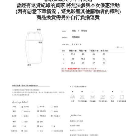
曾經有退貨紀錄的買家 將無法參與本次優惠活動
(因有惡意下單情況，避免影響其他購物者的權利)
商品換貨需另外自行負擔運費