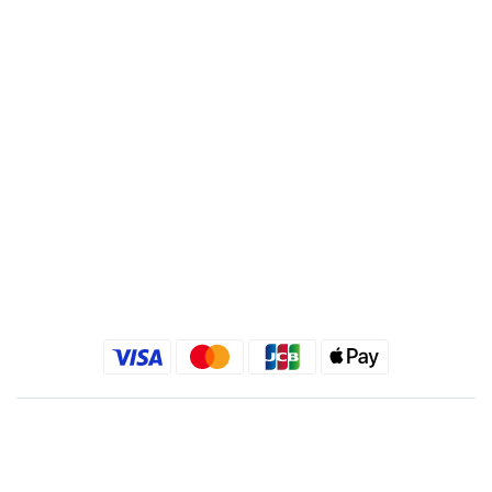
Branch : Fusing Branch
Recipient : Jing Show International Co Ltd.
Tax ID: 24540533
Quick link
Kimlafayette Blog
Kimlafayette Instagram
Kimlafayette Facebook
English
$
TWD