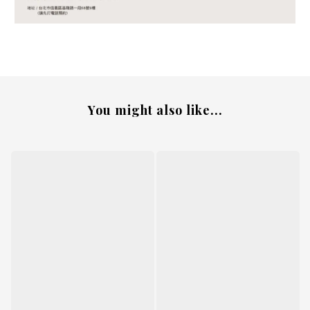
You might also like...