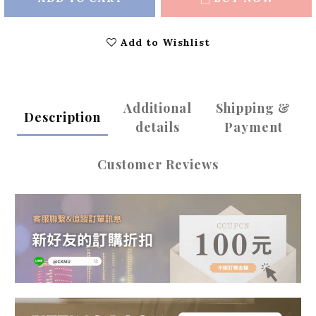
Add to Wishlist
Additional
Shipping &
Description
details
Payment
Customer Reviews