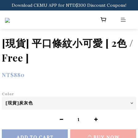
Sign in to get free shipping for orders over NTD$2000
Download CKMU APP for NTD$300 Discount Coupons!
Sign in to get free shipping for orders over NTD$2000
[現貨] 平口條紋小可愛 [ 2色 /
Free ]
NT$880
Color
ADD TO CART
BUY NOW