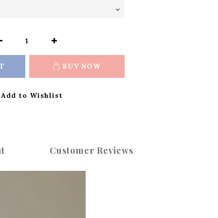
T
BUY NOW
Add to Wishlist
t
Customer Reviews