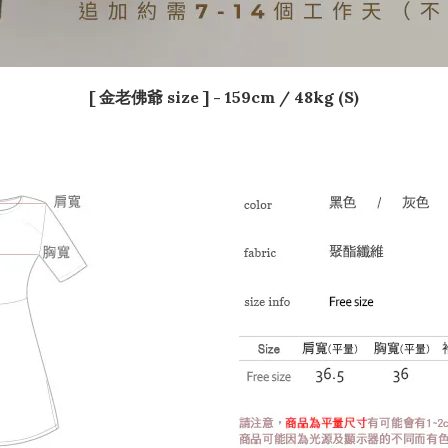
[ 金老佛爺 size ] - 159
cm / 48kg (S)