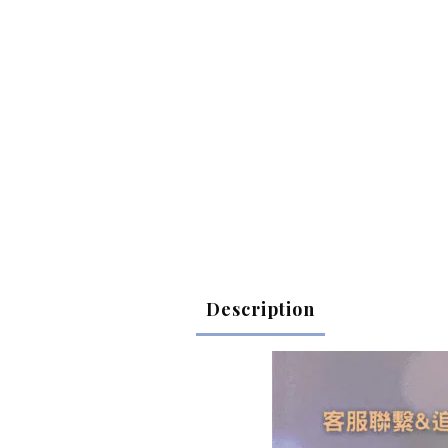
Description