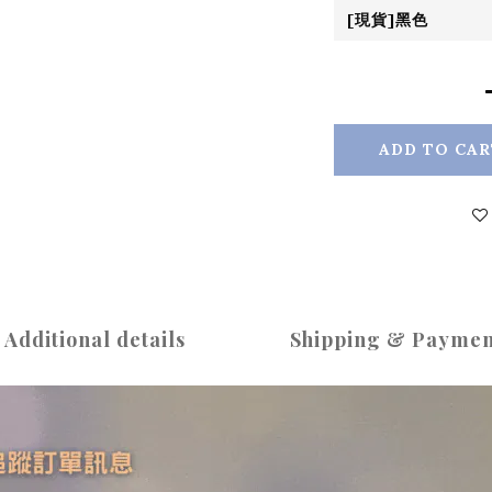
ADD TO CAR
Additional details
Shipping & Paymen