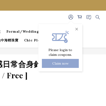
款
Formal/Wedding Guest Dresses
 地中海輕珠寶
Chic Pleated Collection
Please login to
claim coupons.
BUY NOW
性感日常合身針織長
Claim now
/ Free ]