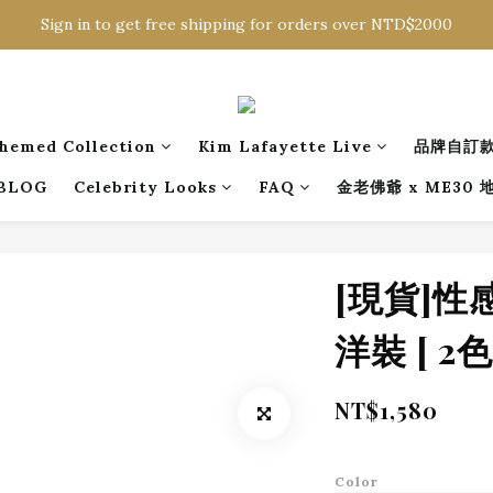
Sign in to get free shipping for orders over NTD$2000
Sign in to get free shipping for orders over NTD$2000
Download CKMU APP for NTD$300 Discount Coupons!
Sign in to get free shipping for orders over NTD$2000
hemed Collection
Kim Lafayette Live
品牌自訂
BLOG
Celebrity Looks
FAQ
金老佛爺 x ME30
[現貨]
洋裝 [ 2色 
NT$1,580
Color