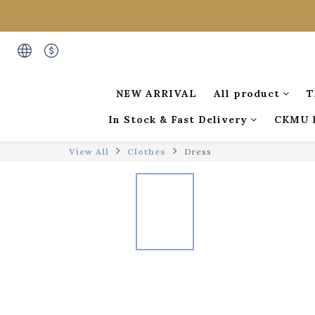
NEW ARRIVAL
All product
T
In Stock & Fast Delivery
CKMU 
View All
Clothes
Dress