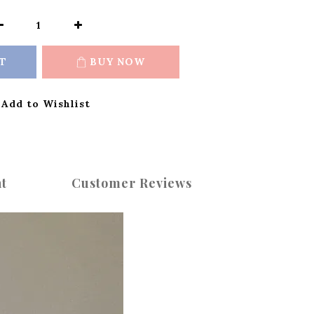
T
BUY NOW
Add to Wishlist
t
Customer Reviews