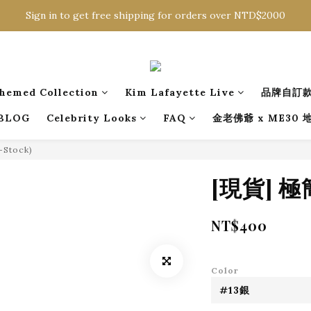
Sign in to get free shipping for orders over NTD$2000
Sign in to get free shipping for orders over NTD$2000
Download CKMU APP for NTD$300 Discount Coupons!
Sign in to get free shipping for orders over NTD$2000
hemed Collection
Kim Lafayette Live
品牌自訂
BLOG
Celebrity Looks
FAQ
金老佛爺 x ME30
n-Stock)
[現貨] 
NT$400
Color