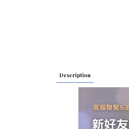
Description