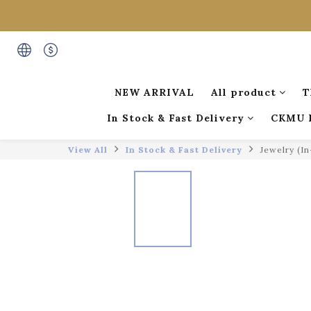
NEW ARRIVAL
All product
T
In Stock & Fast Delivery
CKMU 
View All
In Stock & Fast Delivery
Jewelry (I