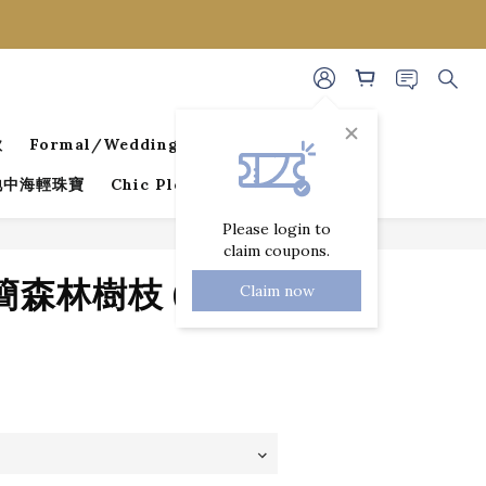
款
Formal/Wedding Guest Dresses
 地中海輕珠寶
Chic Pleated Collection
Please login to
claim coupons.
BUY NOW
極簡森林樹枝 (銀色)
Claim now