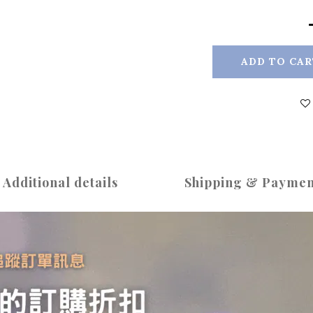
ADD TO CAR
Additional details
Shipping & Paymen