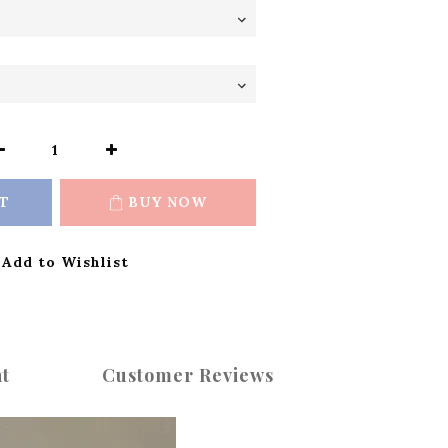
T
BUY NOW
Add to Wishlist
t
Customer Reviews