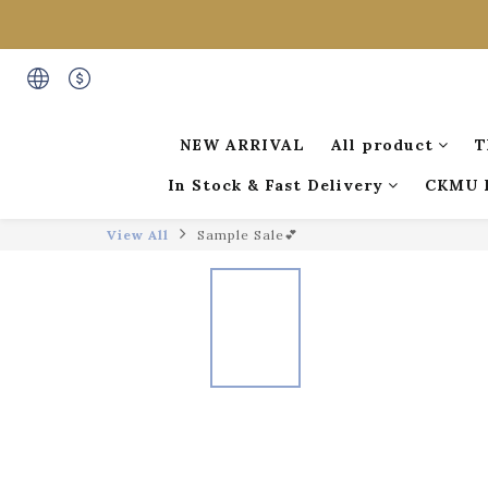
NEW ARRIVAL
All product
T
In Stock & Fast Delivery
CKMU 
View All
Sample Sale💕