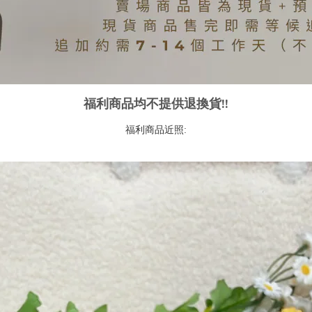
福利商品均不提供退換貨!!
福利商品近照: