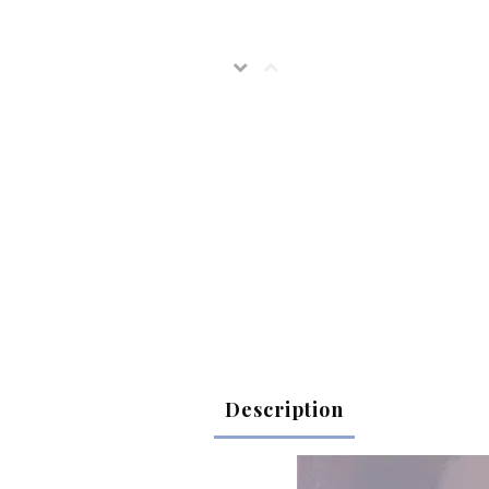
Description