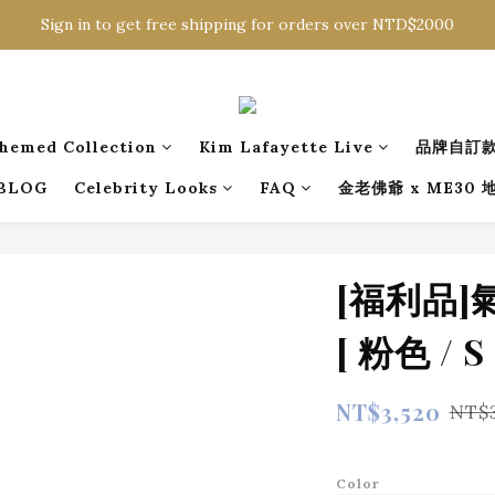
Sign in to get free shipping for orders over NTD$2000
Sign in to get free shipping for orders over NTD$2000
Download CKMU APP for NTD$300 Discount Coupons!
Sign in to get free shipping for orders over NTD$2000
hemed Collection
Kim Lafayette Live
品牌自訂
BLOG
Celebrity Looks
FAQ
金老佛爺 x ME30
[福利品
[ 粉色 / S 
NT$3,520
NT$
Color