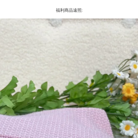
福利商品遠照: