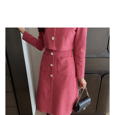
BUY NOW