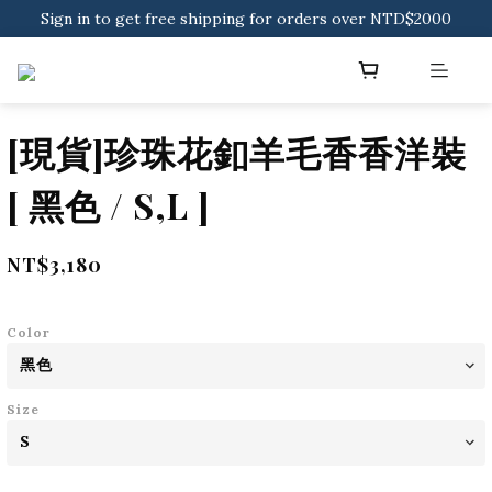
Sign in to get free shipping for orders over NTD$2000
Download CKMU APP for NTD$300 Discount Coupons!
Sign in to get free shipping for orders over NTD$2000
[現貨]珍珠花釦羊毛香香洋裝
[ 黑色 / S,L ]
NT$3,180
Color
Size