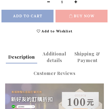
ADD TO CART
BUY NOW
Add to Wishlist
Additional
Shipping &
Description
details
Payment
Customer Reviews