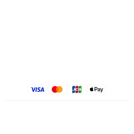
Recipient : Jing Show International Co Ltd.
Tax ID: 24540533
Quick link
Kimlafayette Blog
Kimlafayette Instagram
Kimlafayette Facebook
English
$
TWD