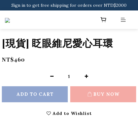
Sign in to get free shipping for orders over NTD$2000
Sign in to get free shipping for orders over NTD$2000
Download CKMU APP for NTD$300 Discount Coupons!
Sign in to get free shipping for orders over NTD$2000
[現貨] 眨眼維尼愛心耳環
NT$460
ADD TO CART
BUY NOW
Add to Wishlist