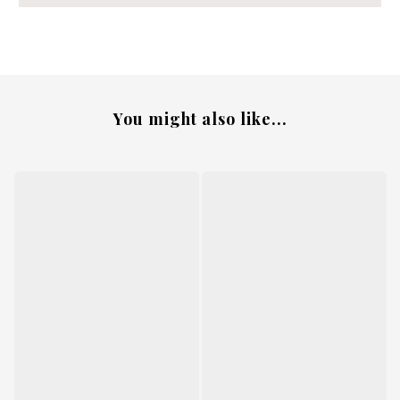
You might also like...