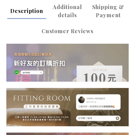
Additional
Shipping &
Description
details
Payment
Customer Reviews