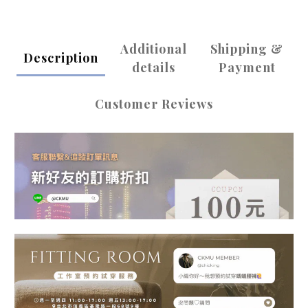
Additional
Shipping &
Description
details
Payment
Customer Reviews