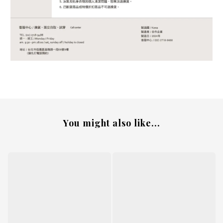
You might also like...