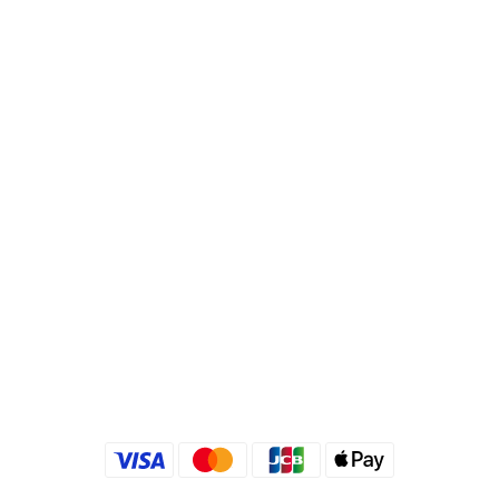
Bank Code : 822
Account : 495540523762
Branch : Fusing Branch
Recipient : Jing Show International Co Ltd.
Tax ID: 24540533
Quick link
Kimlafayette Blog
Kimlafayette Instagram
Kimlafayette Facebook