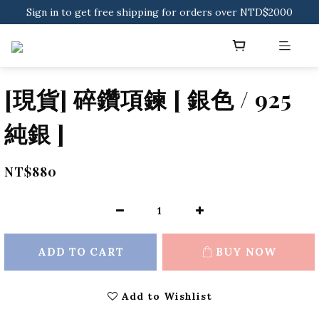
Sign in to get free shipping for orders over NTD$2000
Sign in to get free shipping for orders over NTD$2000
Download CKMU APP for NTD$300 Discount Coupons!
Sign in to get free shipping for orders over NTD$2000
[現貨] 碎鑽項鍊 [ 銀色 / 925
純銀 ]
NT$880
ADD TO CART
BUY NOW
Add to Wishlist