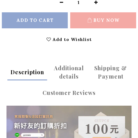
ADD TO CART
BUY NOW
Add to Wishlist
Additional
Shipping &
Description
details
Payment
Customer Reviews