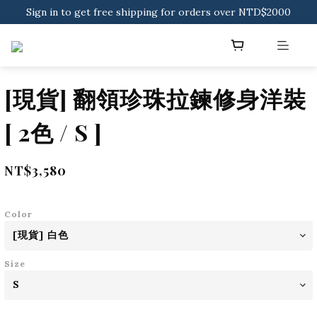
Sign in to get free shipping for orders over NTD$2000
Sign in to get free shipping for orders over NTD$2000
Download CKMU APP for NTD$300 Discount Coupons!
Sign in to get free shipping for orders over NTD$2000
[現貨] 翻領珍珠拉鍊修身洋裝
[ 2色 / S ]
NT$3,580
Color
Size