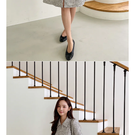
BUY NOW