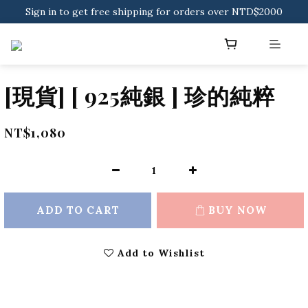
Sign in to get free shipping for orders over NTD$2000
Sign in to get free shipping for orders over NTD$2000
Download CKMU APP for NTD$300 Discount Coupons!
Sign in to get free shipping for orders over NTD$2000
[現貨] [ 925純銀 ] 珍的純粹
NT$1,080
ADD TO CART
BUY NOW
Add to Wishlist