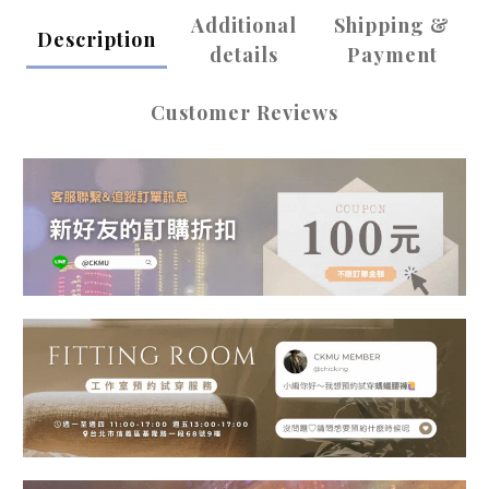
Additional
Shipping &
Description
details
Payment
Customer Reviews