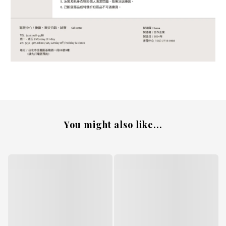
You might also like...