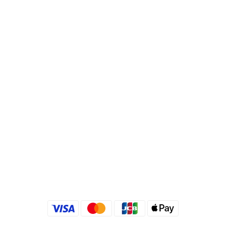
Bank Code : 822
Account : 495540523762
Branch : Fusing Branch
Recipient : Jing Show International Co Ltd.
Tax ID: 24540533
Quick link
Kimlafayette Blog
Kimlafayette Instagram
Kimlafayette Facebook