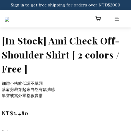
Sign in to get free shipping for orders over NTD$2000
Download CKMU APP for NTD$300 Discount Coupons!
Sign in to get free shipping for orders over NTD$2000
[In Stock] Ami Check Off-
Shoulder Shirt [ 2 colors /
Free ]
細緻小格紋低調不單調
落肩剪裁穿起來自然有鬆弛感
單穿或當外罩都很實搭
NT$2,480