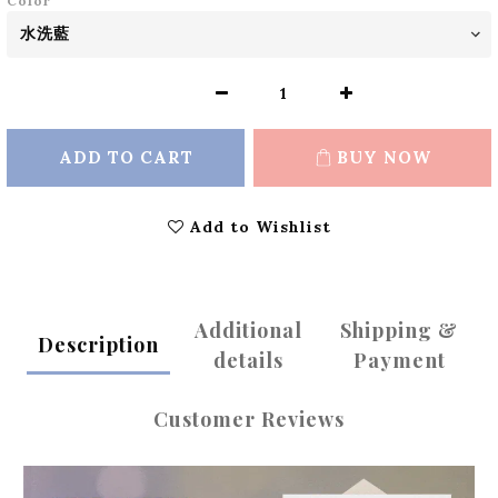
Color
ADD TO CART
BUY NOW
Add to Wishlist
Additional
Shipping &
Description
details
Payment
Customer Reviews