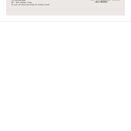
Contact
Phone / 02-2718-9488
Hours / 9:30-18:00
Line / @ckmu
Help
FAQ
About Store