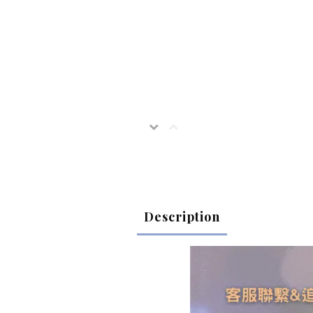
Description