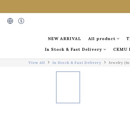
NEW ARRIVAL
All product
T
In Stock & Fast Delivery
CKMU 
View All
In Stock & Fast Delivery
Jewelry (I