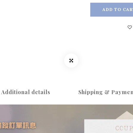
ADD TO CAR
Additional details
Shipping & Paymen