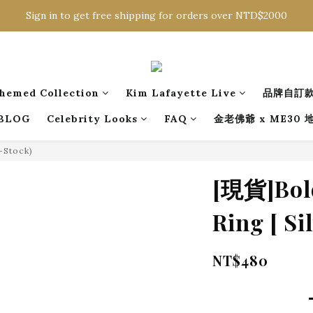
Sign in to get free shipping for orders over NTD$2000
Sign in to get free shipping for orders over NTD$2000
Download CKMU APP for NTD$300 Discount Coupons!
Sign in to get free shipping for orders over NTD$2000
hemed Collection
Kim Lafayette Live
品牌自訂
BLOG
Celebrity Looks
FAQ
金老佛爺 x ME30
n-Stock)
[現貨]Bold
Ring [ Sil
NT$480