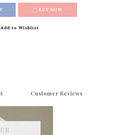
T
BUY NOW
Add to Wishlist
t
Customer Reviews