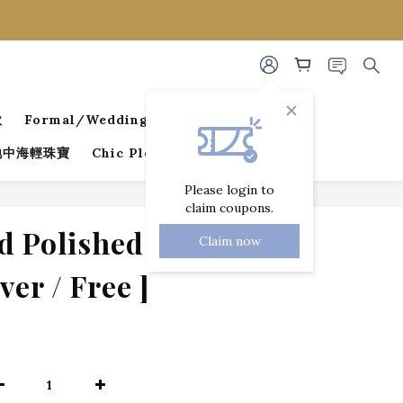
款
Formal/Wedding Guest Dresses
 地中海輕珠寶
Chic Pleated Collection
Please login to
claim coupons.
BUY NOW
 Polished Open
Claim now
ver / Free ]