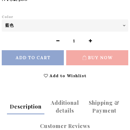
Color
ADD TO CART
BUY NOW
Add to Wishlist
Additional
Shipping &
Description
details
Payment
Customer Reviews