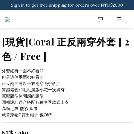
Sign in to get free shipping for orders over NTD$2000
Sign in to get free shipping for orders over NTD$2000
Download CKMU APP for NTD$300 Discount Coupons!
Sign in to get free shipping for orders over NTD$2000
[現貨]Coral 正反兩穿外套 [ 2
色 / Free ]
外套總有一面不好看??
但是這件兩面都好看!!!
正反兩面可以一衣兩穿 好搭配!!
質感素色和毛毛滿版小花一次擁有
寬鬆版型休閒感的版型
圓領設計適合搭配各種冬季款式上衣
高領毛衣 襯衫 圍巾
就算穿帽T露出帽子 也OK!!
NT$2,980