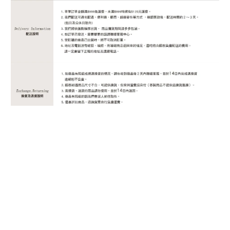
BUY NOW