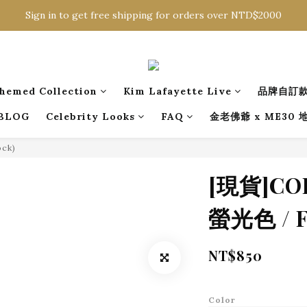
Sign in to get free shipping for orders over NTD$2000
Sign in to get free shipping for orders over NTD$2000
Download CKMU APP for NTD$300 Discount Coupons!
Sign in to get free shipping for orders over NTD$2000
hemed Collection
Kim Lafayette Live
品牌自訂
BLOG
Celebrity Looks
FAQ
金老佛爺 x ME30
ock)
[現貨]C
螢光色 / Fr
NT$850
Color