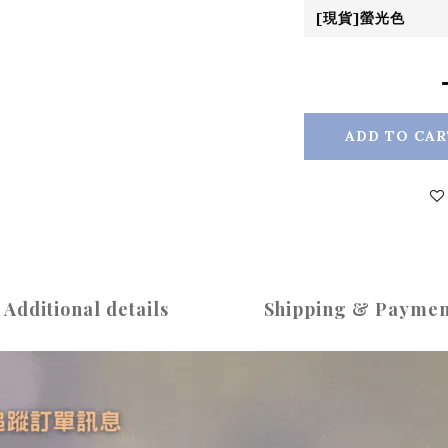
ADD TO CAR
Additional details
Shipping & Paymen