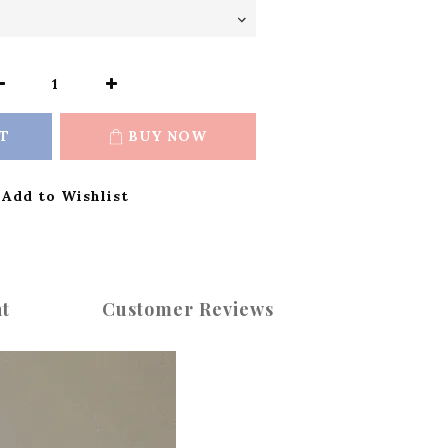
T
BUY NOW
Add to Wishlist
t
Customer Reviews