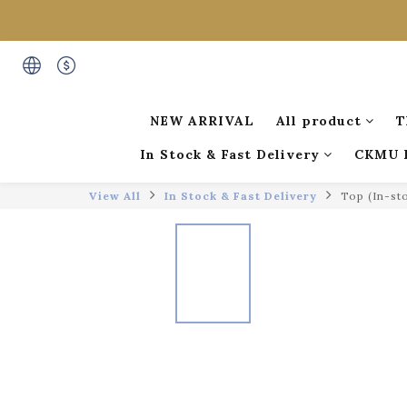
NEW ARRIVAL
All product
T
In Stock & Fast Delivery
CKMU 
View All
In Stock & Fast Delivery
Top (In-st