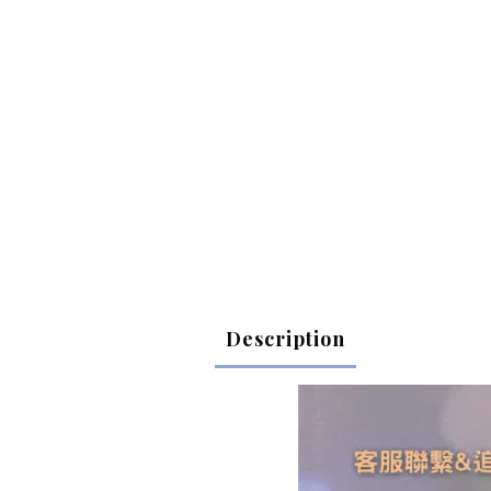
Description