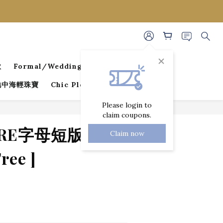
款
Formal/Wedding Guest Dresses
 地中海輕珠寶
Chic Pleated Collection
Please login to
claim coupons.
BUY NOW
ORE字母短版上衣 [
Claim now
ee ]