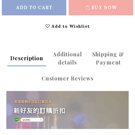
ADD TO CART
BUY NOW
Add to Wishlist
Additional
Shipping &
Description
details
Payment
Customer Reviews