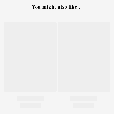
You might also like...