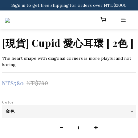
Sign in to get free shipping for orders over NTD$2000
Sign in to get free shipping for orders over NTD$2000
Download CKMU APP for NTD$300 Discount Coupons!
Sign in to get free shipping for orders over NTD$2000
[現貨] Cupid 愛心耳環 [ 2色 ]
The heart shape with diagonal corners is more playful and not 
boring.
NT$580
NT$780
Color