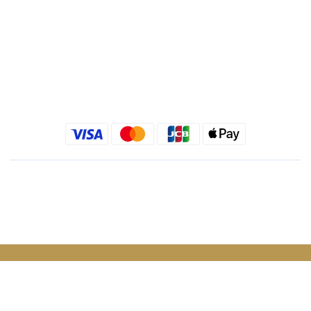
Kimlafayette Blog
Kimlafayette Instagram
Kimlafayette Facebook
English
$
TWD