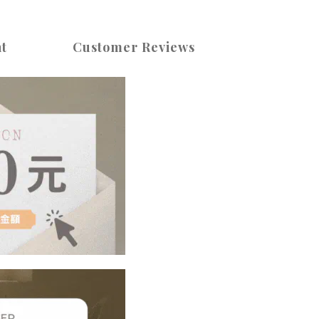
t
Customer Reviews