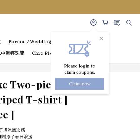
款
Formal/Wedding Guest Dresses
 地中海輕珠寶
Chic Pleated Collection
Please login to
claim coupons.
BUY NOW
e Two-piece
Claim now
iped T-shirt [
ee ]
了增添層次感
裡增添了春日浪漫