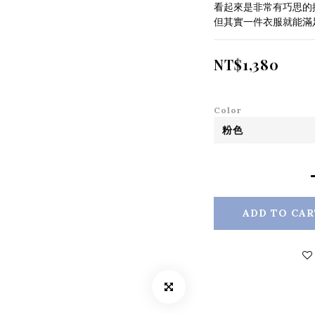
看起來是非常有巧思的
但其實一件衣服就能滿
NT$1,380
Color
ADD TO CAR