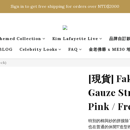
Sign in to get free shipping for orders over NTD$2000
Sign in to get free shipping for orders over NTD$2000
Download CKMU APP for NTD$300 Discount Coupons!
Sign in to get free shipping for orders over NTD$2000
hemed Collection
Kim Lafayette Live
品牌自訂
BLOG
Celebrity Looks
FAQ
金老佛爺 x ME30
ock)
[現貨] Fak
Gauze Str
Pink / Fr
特別的棉與紗的拼接除
也在普通的休閒T造型