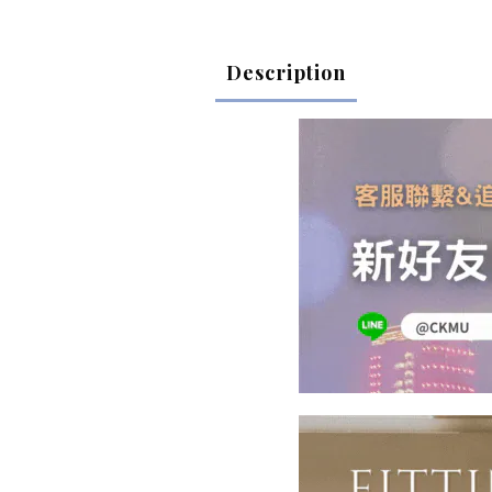
Description