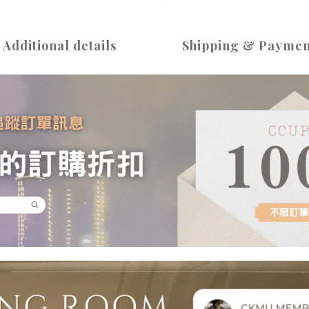
Additional details
Shipping & Paymen