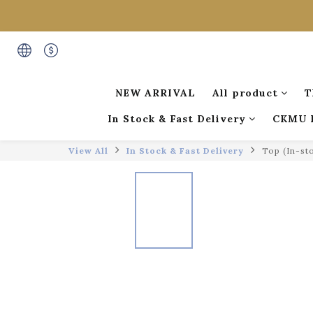
NEW ARRIVAL
All product
T
In Stock & Fast Delivery
CKMU 
View All
In Stock & Fast Delivery
Top (In-st