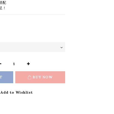
搭配
足！
T
BUY NOW
Add to Wishlist