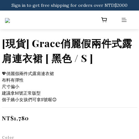
Sign in to get free shipping for orders over NTD$2000
Sign in to get free shipping for orders over NTD$2000
Download CKMU APP for NTD$300 Discount Coupons!
Sign in to get free shipping for orders over NTD$2000
[現貨] Grace俏麗假兩件式露
肩連衣裙 [ 黑色 / S ]
💖俏麗假兩件式露肩連衣裙
布料有彈性
尺寸偏小
建議拿M號正常版型
個子嬌小女孩們可拿S號喔😊
NT$1,780
Color