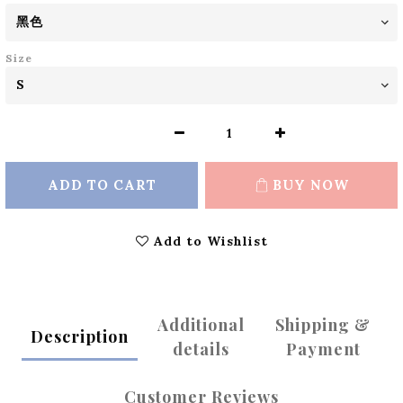
Size
ADD TO CART
BUY NOW
Add to Wishlist
Additional
Shipping &
Description
details
Payment
Customer Reviews