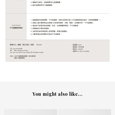
You might also like...