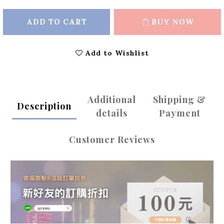
ADD TO CART
BUY NOW
Add to Wishlist
Additional
Shipping &
Description
details
Payment
Customer Reviews