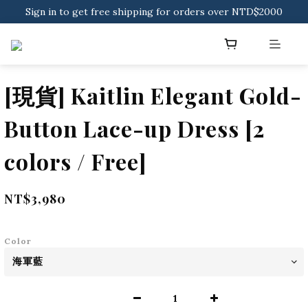
Sign in to get free shipping for orders over NTD$2000
Sign in to get free shipping for orders over NTD$2000
Download CKMU APP for NTD$300 Discount Coupons!
Sign in to get free shipping for orders over NTD$2000
[現貨] Kaitlin Elegant Gold-
Button Lace-up Dress [2
colors / Free]
NT$3,980
Color