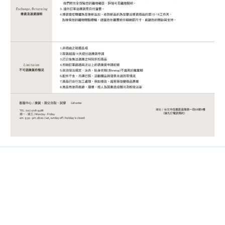
Contact
Phone / 02-2718-9488
Hours / 9:30-18:00
Line / @ckmu