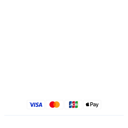
Account : 495540523762
Branch : Fusing Branch
Recipient : Jing Show International Co Ltd.
Tax ID: 24540533
Quick link
Kimlafayette Blog
Kimlafayette Instagram
Kimlafayette Facebook