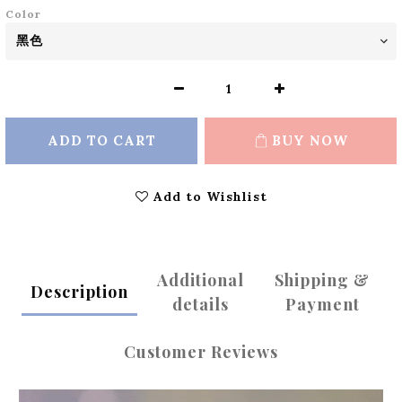
Color
ADD TO CART
BUY NOW
Add to Wishlist
Additional
Shipping &
Description
details
Payment
Customer Reviews