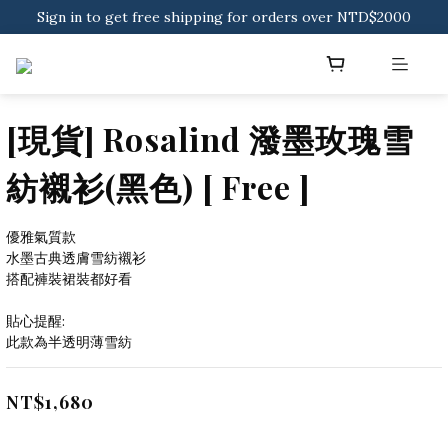
Sign in to get free shipping for orders over NTD$2000
Sign in to get free shipping for orders over NTD$2000
Download CKMU APP for NTD$300 Discount Coupons!
Sign in to get free shipping for orders over NTD$2000
[現貨] Rosalind 潑墨玫瑰雪
紡襯衫(黑色) [ Free ]
優雅氣質款
水墨古典透膚雪紡襯衫
搭配褲裝裙裝都好看
貼心提醒:
此款為半透明薄雪紡
NT$1,680