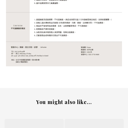
You might also like...