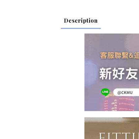
Description