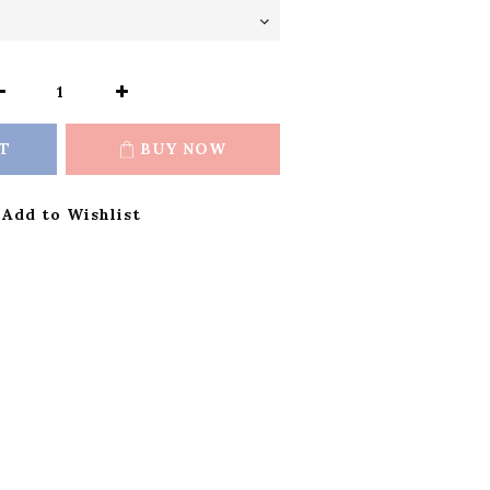
T
BUY NOW
Add to Wishlist