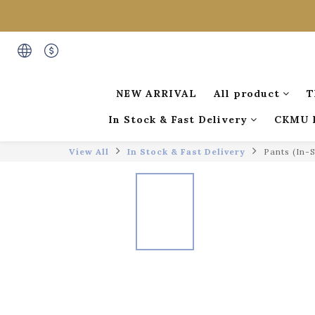
NEW ARRIVAL
All product
T
In Stock & Fast Delivery
CKMU 
View All
In Stock & Fast Delivery
Pants (In-