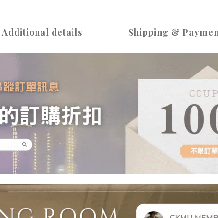
Additional details
Shipping & Paymen