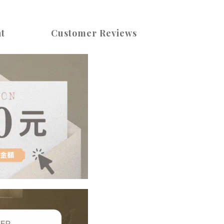
t
Customer Reviews