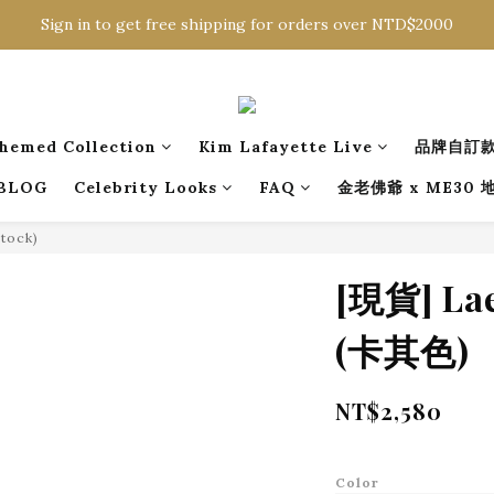
Sign in to get free shipping for orders over NTD$2000
Sign in to get free shipping for orders over NTD$2000
Download CKMU APP for NTD$300 Discount Coupons!
Sign in to get free shipping for orders over NTD$2000
hemed Collection
Kim Lafayette Live
品牌自訂
BLOG
Celebrity Looks
FAQ
金老佛爺 x ME30
Stock)
[現貨] L
(卡其色)
NT$2,580
Color