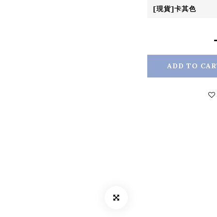
ADD TO CAR