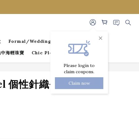
款
Formal/Wedding Guest Dresses
 地中海輕珠寶
Chic Pleated Collection
Please login to
claim coupons.
BUY NOW
ael 個性針織長褲
Claim now