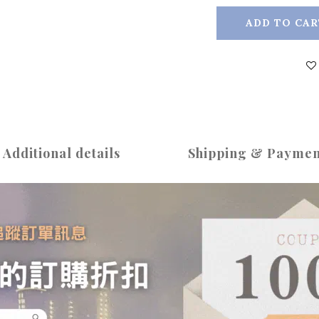
ADD TO CAR
Additional details
Shipping & Paymen