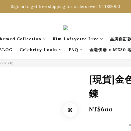
Sign in to get free shipping for orders over NTD$2000
Sign in to get free shipping for orders over NTD$2000
Download CKMU APP for NTD$300 Discount Coupons!
Sign in to get free shipping for orders over NTD$2000
hemed Collection
Kim Lafayette Live
品牌自訂
BLOG
Celebrity Looks
FAQ
金老佛爺 x ME30
n-Stock)
[現貨]
鍊
NT$600