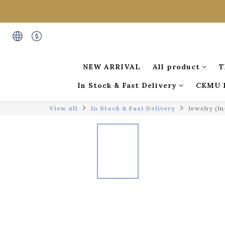
NEW ARRIVAL
All product
T
In Stock & Fast Delivery
CKMU 
View All
In Stock & Fast Delivery
Jewelry (I