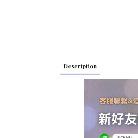
Description