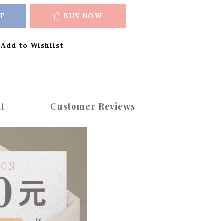
T
BUY NOW
Add to Wishlist
t
Customer Reviews