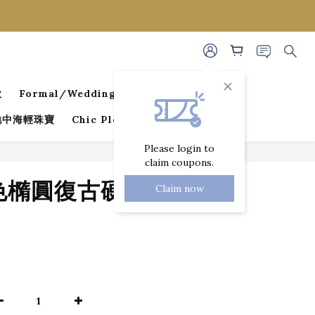
款
Formal/Wedding Guest Dresses
 地中海輕珠寶
Chic Pleated Collection
Please login to
claim coupons.
BUY NOW
金色橢圓復古硬幣項
Claim now