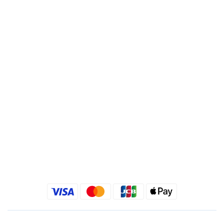
Bank Code : 822
Account : 495540523762
Branch : Fusing Branch
Recipient : Jing Show International Co Ltd.
Tax ID: 24540533
Quick link
Kimlafayette Blog
Kimlafayette Instagram
Kimlafayette Facebook
BUY NOW