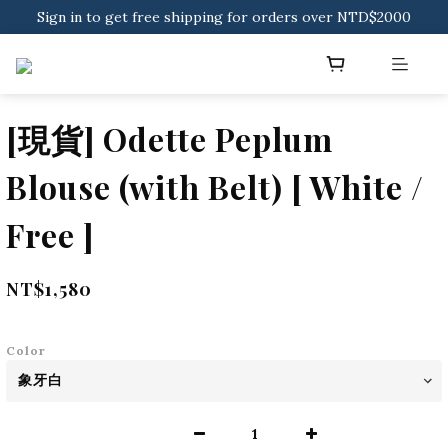
Sign in to get free shipping for orders over NTD$2000
Download CKMU APP for NTD$300 Discount Coupons!
Sign in to get free shipping for orders over NTD$2000
[現貨] Odette Peplum
Blouse (with Belt) [ White /
Free ]
NT$1,580
Color