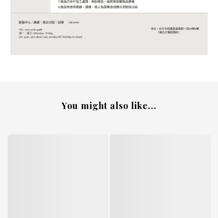
You might also like...