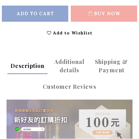
ADD TO CART
BUY NOW
Add to Wishlist
Additional
Shipping &
Description
details
Payment
Customer Reviews