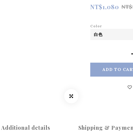
NT$1,080
NT$
Color
ADD TO CAR
Additional details
Shipping & Paymen