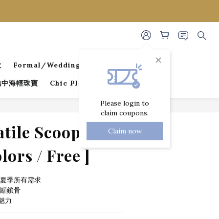
款
Formal/Wedding Guest Dresses
 地中海輕珠寶
Chic Pleated Collection
Please login to
claim coupons.
BUY NOW
atile Scoop Neck
Claim now
lors / Free ]
足夏季所有需求
顯鎖骨 
魅力