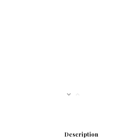
Description