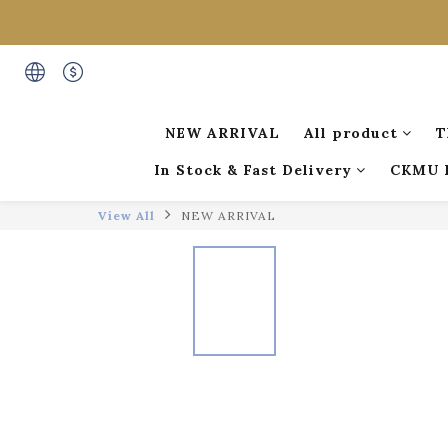
NEW ARRIVAL
All product
T
In Stock & Fast Delivery
CKMU 
View All
NEW ARRIVAL