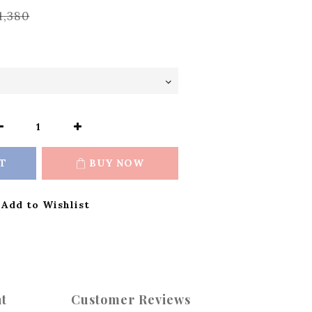
1,380
T
BUY NOW
Add to Wishlist
t
Customer Reviews