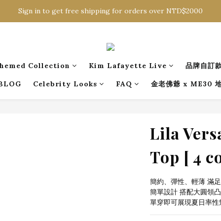
Sign in to get free shipping for orders over NTD$2000
Sign in to get free shipping for orders over NTD$2000
Download CKMU APP for NTD$300 Discount Coupons!
Sign in to get free shipping for orders over NTD$2000
hemed Collection
Kim Lafayette Live
品牌自訂
BLOG
Celebrity Looks
FAQ
金老佛爺 x ME30
Lila Vers
Top [ 4 co
簡約、彈性、輕薄 滿
簡單設計 搭配大圓領凸
單穿即可展現夏日率性