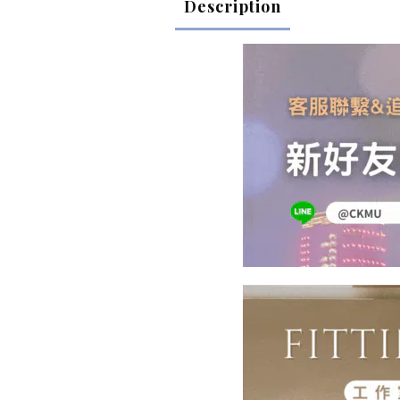
Description