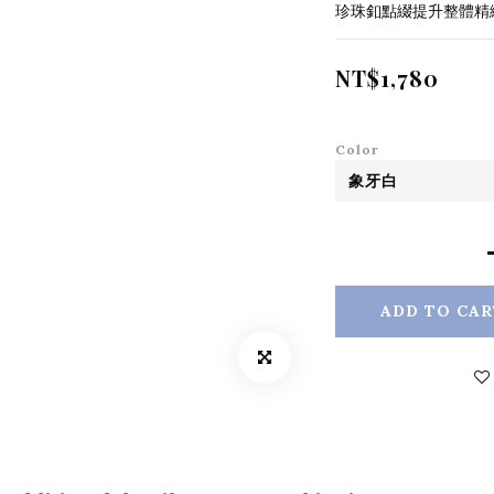
珍珠釦點綴提升整體精
NT$1,780
Color
ADD TO CAR