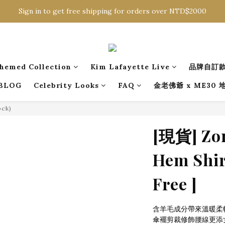
Sign in to get free shipping for orders over NTD$2000
Sign in to get free shipping for orders over NTD$2000
Download CKMU APP for NTD$300 Discount Coupons!
Sign in to get free shipping for orders over NTD$2000
hemed Collection
Kim Lafayette Live
品牌自訂
BLOG
Celebrity Looks
FAQ
金老佛爺 x ME30
ock)
[現貨] Zon
Hem Shirt
Free ]
含羊毛成分帶來溫暖柔
傘襬剪裁修飾腰線更添