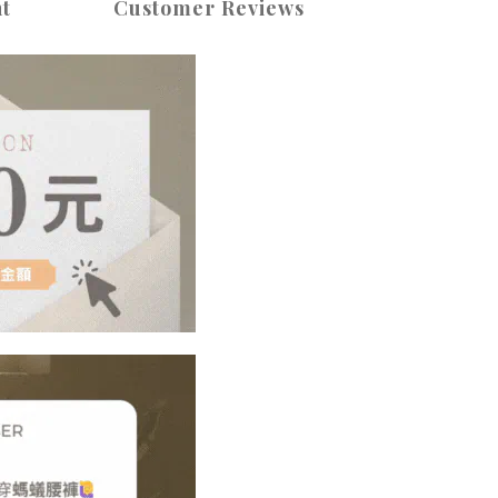
t
Customer Reviews