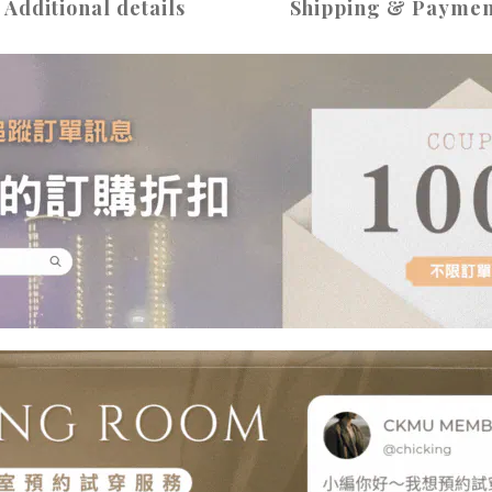
Additional details
Shipping & Paymen