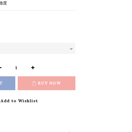
緻度
T
BUY NOW
Add to Wishlist