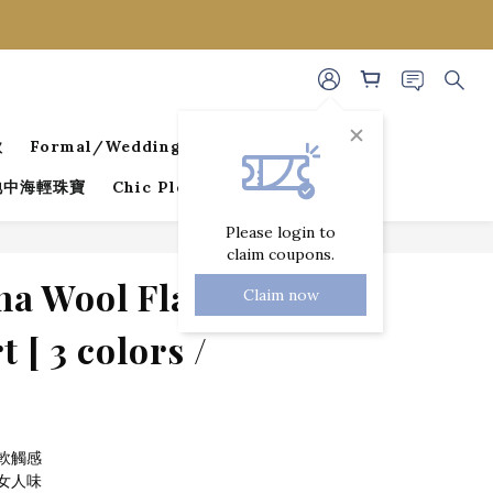
款
Formal/Wedding Guest Dresses
 地中海輕珠寶
Chic Pleated Collection
Please login to
claim coupons.
BUY NOW
a Wool Flare-
Claim now
 [ 3 colors /
軟觸感
女人味