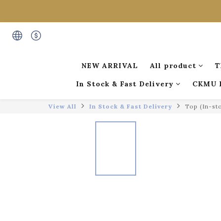
NEW ARRIVAL
All product
T
In Stock & Fast Delivery
CKMU 
View All
In Stock & Fast Delivery
Top (In-st