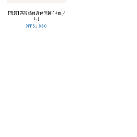
[現貨] 高質感修身休閒褲 [ 4色 /
L ]
NT$1,880
Contact
Phone / 02-2718-9488
Hours / 9:30-18:00
Line / @ckmu
Help