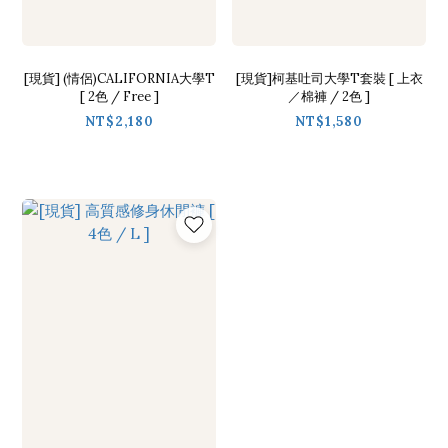
[現貨] (情侶)CALIFORNIA大學T
[現貨]柯基吐司大學T套裝 [ 上衣
[ 2色 / Free ]
／棉褲 / 2色 ]
NT$2,180
NT$1,580