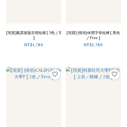
[現貨]氣質挺版百褶短裙 [ 3色 / S
[現貨] (情侶)休閒字母短褲 [ 黑色
]
/ Free ]
NT$1,780
NT$1,780