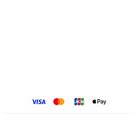
Branch : Fusing Branch
Recipient : Jing Show International Co Ltd.
Tax ID: 24540533
Quick link
Kimlafayette Blog
Kimlafayette Instagram
Kimlafayette Facebook
English
$
TWD