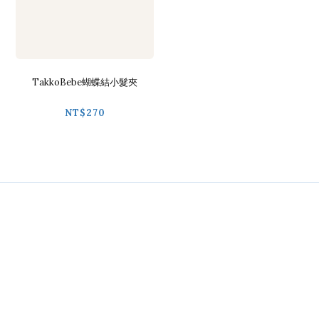
TakkoBebe蝴蝶結小髮夾
NT$270
Contact
Phone / 02-2718-9488
Hours / 9:30-18:00
Line / @ckmu