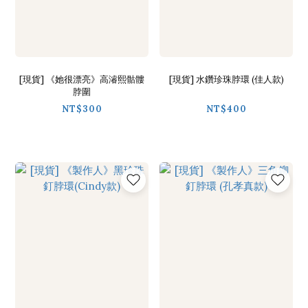
[現貨] 《她很漂亮》高濬熙骷髏
[現貨] 水鑽珍珠脖環 (佳人款)
脖圍
NT$300
NT$400