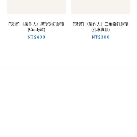
[現貨] 《製作人》黑珍珠釘脖環
[現貨] 《製作人》三角鉚釘脖環
(Cindy款)
(孔孝真款)
NT$400
NT$300
Contact
Phone / 02-2718-9488
Hours / 9:30-18:00
Line / @ckmu