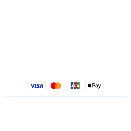
Recipient : Jing Show International Co Ltd.
Tax ID: 24540533
Quick link
Kimlafayette Blog
Kimlafayette Instagram
Kimlafayette Facebook
English
$
TWD