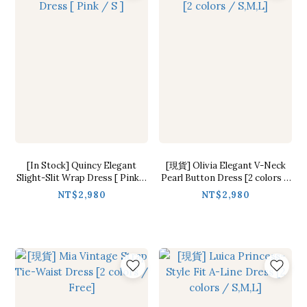
[In Stock] Quincy Elegant
[現貨] Olivia Elegant V-Neck
Slight-Slit Wrap Dress [ Pink /
Pearl Button Dress [2 colors /
S ]
S,M,L]
NT$2,980
NT$2,980