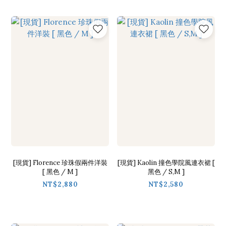
[現貨] Florence 珍珠假兩件洋裝
[現貨] Kaolin 撞色學院風連衣裙 [
[ 黑色 / M ]
黑色 / S,M ]
NT$2,880
NT$2,580