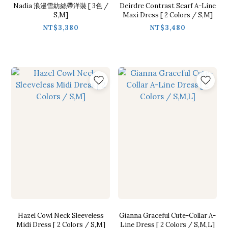
Nadia 浪漫雪紡絲帶洋裝 [ 3色 /
Deirdre Contrast Scarf A-Line
S,M]
Maxi Dress [ 2 Colors / S,M]
NT$3,380
NT$3,480
Hazel Cowl Neck Sleeveless
Gianna Graceful Cute-Collar A-
Midi Dress [ 2 Colors / S,M]
Line Dress [ 2 Colors / S,M,L]