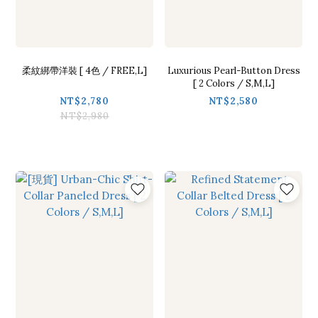
柔紋綁帶洋裝 [ 4色 / FREE,L]
Luxurious Pearl-Button Dress
[ 2 Colors / S,M,L]
NT$2,780
NT$2,580
NT$2,980