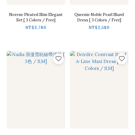
Norene Pleated Slim Elegant
Queenie Noble Pearl Shawl
Set [ 3 Colors / Free]
Dress [ 3 Colors / Free]
NT$3,780
NT$2,580