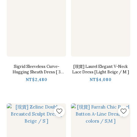
Sigrid Sleeveless Curve-
[現貨] Laurel Elegant V-Neck
Hugging Sheath Dress [ 3
Lace Dress [Light Beige / M ]
colors / Free ]
NT$2,480
NT$4,080