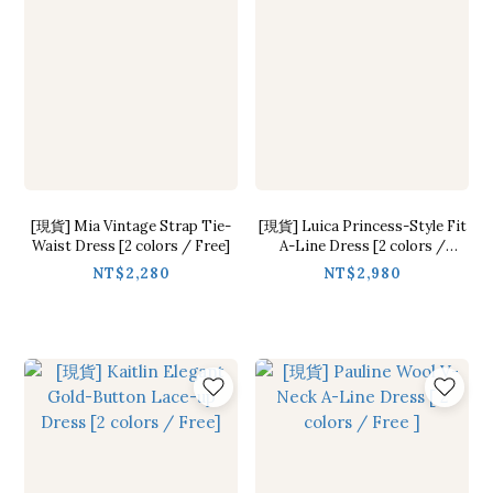
[現貨] Mia Vintage Strap Tie-
[現貨] Luica Princess-Style Fit
Waist Dress [2 colors / Free]
A-Line Dress [2 colors /
S,M,L]
NT$2,280
NT$2,980