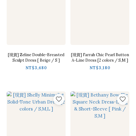
[現貨] Zeline Double-Breasted
[現貨] Farrah Chic Pearl Button
Sculpt Dress [ Beige / S ]
A-Line Dress [2 colors / S,M ]
NT$3,480
NT$3,180