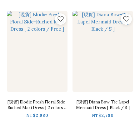
[現貨] Elodie Fresh Floral Side-
[現貨] Diana Bow-Tie Lapel
Ruched Maxi Dress [ 2 colors /
Mermaid Dress [ Black / S ]
Free ]
NT$2,980
NT$2,780