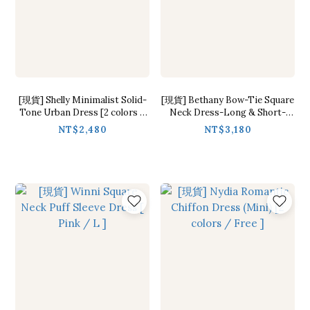
[現貨] Shelly Minimalist Solid-
[現貨] Bethany Bow-Tie Square
Tone Urban Dress [2 colors /
Neck Dress-Long & Short-
S,M,L ]
Sleeve [ Pink / S,M ]
NT$2,480
NT$3,180