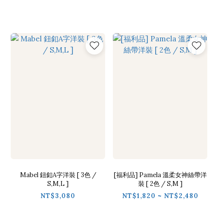
Mabel 鈕釦A字洋裝 [ 3色 /
[福利品] Pamela 溫柔女神絲帶洋
S,M,L ]
裝 [ 2色 / S,M ]
NT$3,080
NT$1,820 ~ NT$2,480