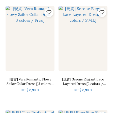
[現貨] Vera Romantic Flowy
[現貨] Serene Elegant Lace
Sailor Collar Dress [ 3 colors /
Layered Dress [2 colors /
Free]
S,M,L]
NT$2,980
NT$2,980