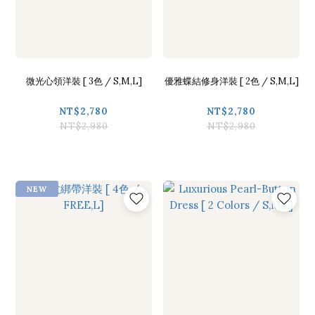
微光心領洋裝 [ 3色 / S,M,L]
優雅蝶結修身洋裝 [ 2色 / S,M,L]
NT$2,780
NT$2,780
NT$2,980
NT$2,980
NEW