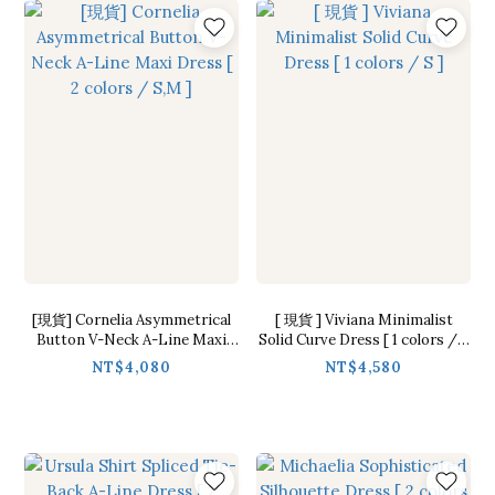
[現貨] Cornelia Asymmetrical
[ 現貨 ] Viviana Minimalist
Button V-Neck A-Line Maxi
Solid Curve Dress [ 1 colors / S
Dress [ 2 colors / S,M ]
]
NT$4,080
NT$4,580