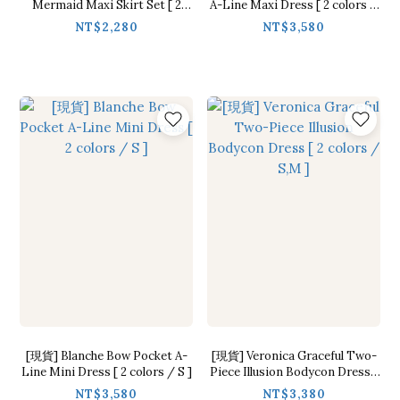
Mermaid Maxi Skirt Set [ 2
A-Line Maxi Dress [ 2 colors /
colors / S,M ]
S]
NT$2,280
NT$3,580
[現貨] Blanche Bow Pocket A-
[現貨] Veronica Graceful Two-
Line Mini Dress [ 2 colors / S ]
Piece Illusion Bodycon Dress [
2 colors / S,M ]
NT$3,580
NT$3,380