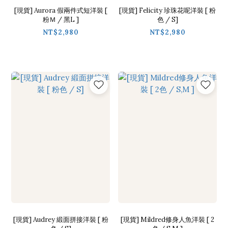
[現貨] Aurora 假兩件式短洋裝 [
[現貨] Felicity 珍珠花呢洋裝 [ 粉
粉Ｍ / 黑L ]
色 / S]
NT$2,980
NT$2,980
[現貨] Audrey 緞面拼接洋裝 [ 粉
[現貨] Mildred修身人魚洋裝 [ 2