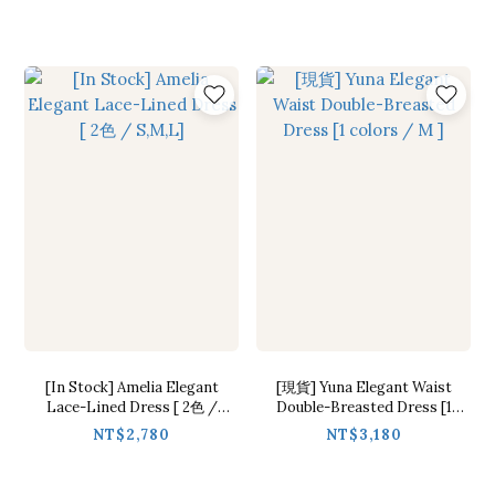
[In Stock] Amelia Elegant
[現貨] Yuna Elegant Waist
Lace-Lined Dress [ 2色 /
Double-Breasted Dress [1
S,M,L]
colors / M ]
NT$2,780
NT$3,180