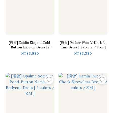
[現貨] Kaitlin Elegant Gold-
[現貨] Pauline Wool V-Neck A-
Button Lace-up Dress [2
Line Dress [ 2 colors / Free ]
colors / Free]
NT$3,980
NT$3,380