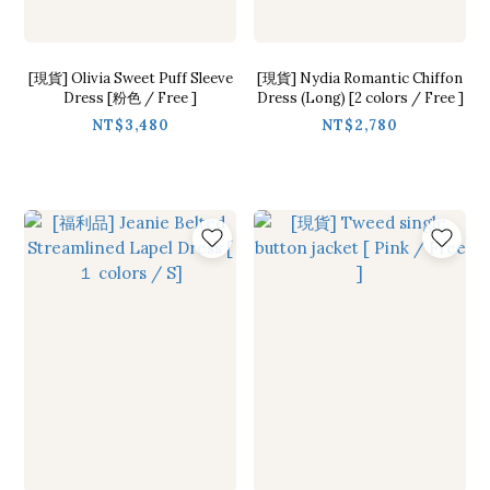
[現貨] Olivia Sweet Puff Sleeve
[現貨] Nydia Romantic Chiffon
Dress [粉色 / Free ]
Dress (Long) [2 colors / Free ]
NT$3,480
NT$2,780