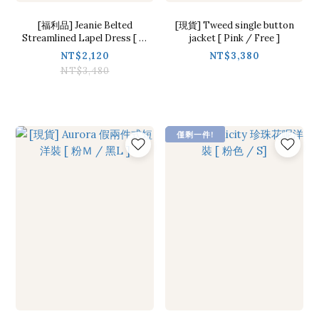
[福利品] Jeanie Belted
[現貨] Tweed single button
Streamlined Lapel Dress [ １
jacket [ Pink / Free ]
colors / S]
NT$2,120
NT$3,380
NT$3,480
僅剩一件!