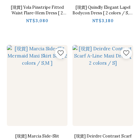
[現貨] Yola Pinstripe Fitted
[現貨] Quindly Elegant Lapel
Waist Flare-Hem Dress [ 2
Bodycon Dress [ 2 colors / S,M
colors / M ]
]
NT$3,080
NT$3,180
[現貨] Marcia Side-Slit
[現貨] Deirdre Contrast Scarf