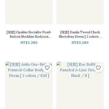
[現貨] Opaline Socialite Pearl-
[現貨] Damla Tweed Check
Button Neckline Bodycon
Sleeveless Dress [ 2 colors /
Dress [ 2 colors / S,M ]
S,M ]
NT$3,380
NT$3,380