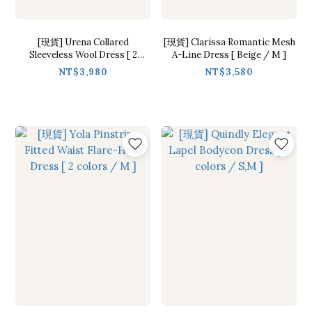
[現貨] Urena Collared
[現貨] Clarissa Romantic Mesh
Sleeveless Wool Dress [ 2
A-Line Dress [ Beige / M ]
colors / Free ]
NT$3,980
NT$3,580