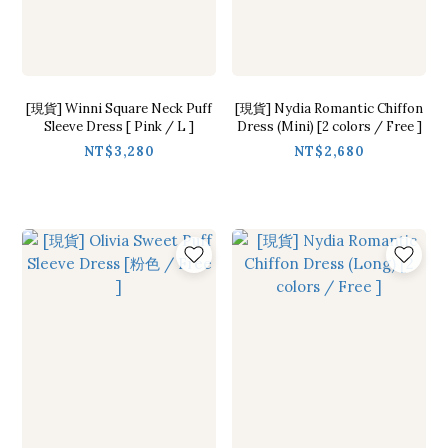
[現貨] Winni Square Neck Puff
[現貨] Nydia Romantic Chiffon
Sleeve Dress [ Pink / L ]
Dress (Mini) [2 colors / Free ]
NT$3,280
NT$2,680