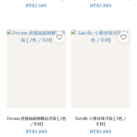
NT$2,580
NT$2,980
Dream 拼接絲緞蝴蝶結洋裝 [ 2色
Estelle 小香珍珠洋裝 [ 2色 /
/ S,M]
S,M]
NT$2,680
NT$3,680