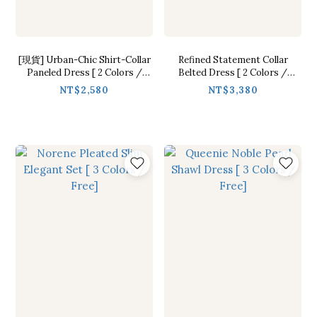
[現貨] Urban-Chic Shirt-Collar
Refined Statement Collar
Paneled Dress [ 2 Colors /
Belted Dress [ 2 Colors /
S,M,L]
S,M,L]
NT$2,580
NT$3,380