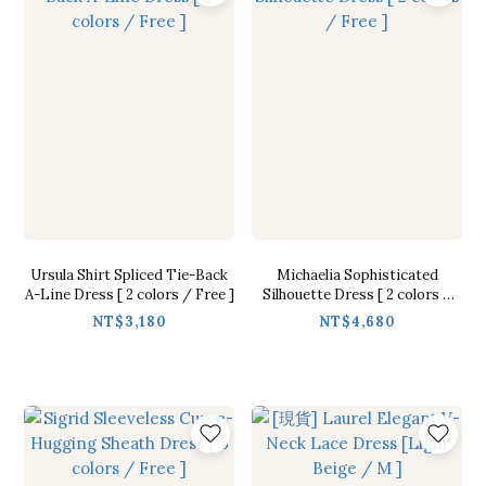
Ursula Shirt Spliced Tie-Back
Michaelia Sophisticated
A-Line Dress [ 2 colors / Free ]
Silhouette Dress [ 2 colors /
Free ]
NT$3,180
NT$4,680