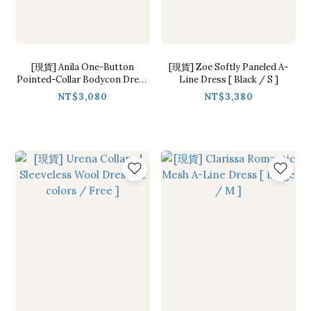
[現貨] Anila One-Button
[現貨] Zoe Softly Paneled A-
Pointed-Collar Bodycon Dress
Line Dress [ Black / S ]
[ 2 colors / S,M ]
NT$3,080
NT$3,380