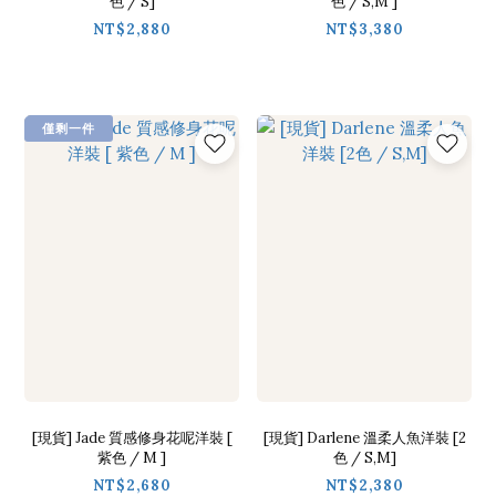
色 / S]
色 / S,M ]
NT$2,880
NT$3,380
僅剩一件
[現貨] Jade 質感修身花呢洋裝 [
[現貨] Darlene 溫柔人魚洋裝 [2
紫色 / M ]
色 / S,M]
NT$2,680
NT$2,380