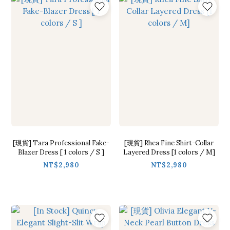
[現貨] Tara Professional Fake-
[現貨] Rhea Fine Shirt-Collar
Blazer Dress [ 1 colors / S ]
Layered Dress [1 colors / M]
NT$2,980
NT$2,980