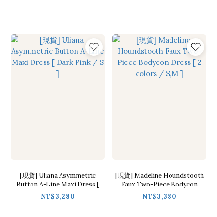
[現貨] Uliana Asymmetric
[現貨] Madeline Houndstooth
Button A-Line Maxi Dress [
Faux Two-Piece Bodycon
Dark Pink / S ]
Dress [ 2 colors / S,M ]
NT$3,280
NT$3,380